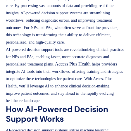
care. By processing vast amounts of data and providing real-time
insights, AI-powered decision support systems are streamlining
workflows, reducing diagnostic errors, and improving treatment
outcomes. For NPs and PAs, who often serve as frontline providers,
this technology is transforming their ability to deliver efficient,
personalized, and high-quality care.
AI-powered decision support tools are revolutionizing clinical practices
for NPs and PAs, enabling faster, more accurate diagnoses and
Access Plus Health
personalized treatment plans.
helps providers
integrate AI tools into their workflows, offering training and strategies
to optimize these technologies for patient care. With Access Plus
Health, you’ll leverage AI to enhance clinical decision-making,
improve patient outcomes, and stay ahead in the rapidly evolving
healthcare landscape.
How AI-Powered Decision
Support Works
AI-powered decision support systems utilize machine learning