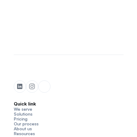
Quick link
We serve
Solutions
Pricing
Our process
About us
Resources