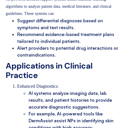
algorithms to analyze patient data, medical literature, and clinical
guidelines. These systems can:
Suggest differential diagnoses based on
symptoms and test results.
Recommend evidence-based treatment plans
tailored to individual patients.
Alert providers to potential drug interactions or
contraindications.
Applications in Clinical
Practice
Enhanced Diagnostics:
AI systems analyze imaging data, lab
results, and patient histories to provide
accurate diagnostic suggestions.
For example, AI-powered tools like
DermAssist assist NPs in identifying skin
conditions with high accuracy.