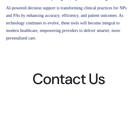
AI-powered decision support is transforming clinical practices for NPs
and PAs by enhancing accuracy, efficiency, and patient outcomes. As
technology continues to evolve, these tools will become integral to
modern healthcare, empowering providers to deliver smarter, more
personalized care.
Contact Us