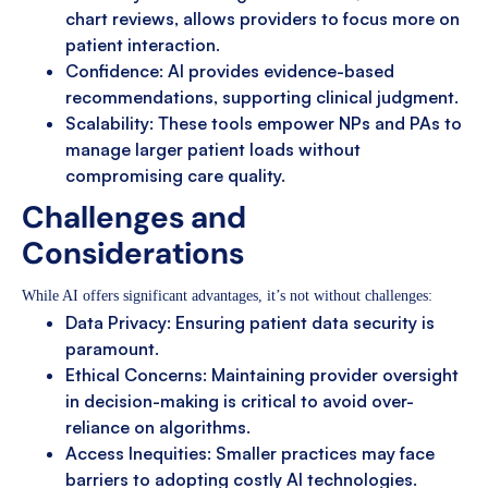
chart reviews, allows providers to focus more on
patient interaction.
Confidence: AI provides evidence-based
recommendations, supporting clinical judgment.
Scalability: These tools empower NPs and PAs to
manage larger patient loads without
compromising care quality.
Challenges and
Considerations
While AI offers significant advantages, it’s not without challenges:
Data Privacy: Ensuring patient data security is
paramount.
Ethical Concerns: Maintaining provider oversight
in decision-making is critical to avoid over-
reliance on algorithms.
Access Inequities: Smaller practices may face
barriers to adopting costly AI technologies.