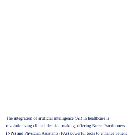
Future of Healthcare
AI-Powered Decision
Support: Transforming
Clinical Practices for NPs and
PAs
Access Plus Health
February 18, 2025
The integration of artificial intelligence (AI) in healthcare is
revolutionizing clinical decision-making, offering Nurse Practitioners
(NPs) and Physician Assistants (PAs) powerful tools to enhance patient