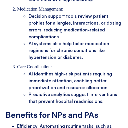
Medication Management:
Decision support tools review patient
profiles for allergies, interactions, or dosing
errors, reducing medication-related
complications.
AI systems also help tailor medication
regimens for chronic conditions like
hypertension or diabetes.
Care Coordination:
AI identifies high-risk patients requiring
immediate attention, enabling better
prioritization and resource allocation.
Predictive analytics suggest interventions
that prevent hospital readmissions.
Benefits for NPs and PAs
Efficiency: Automating routine tasks, such as