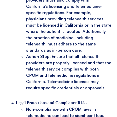
California’s licensing and telemedicine-
specific regulations. For example,
physicians providing telehealth services
must be licensed in California or in the state
where the patient is located. Additionally,
the practice of medicine, including
telehealth, must adhere to the same
standards as in-person care.
Action Step
: Ensure that all telehealth
providers are properly licensed and that the
telehealth service complies with both
CPOM and telemedicine regulations in
California. Telemedicine licenses may
require specific credentials or approvals.
Legal Protections and Compliance Risks
Non-compliance with CPOM laws in
telemedicine can lead to significant legal