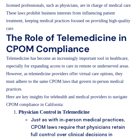
licensed professionals, such as physicians, are in charge of medical care.
These laws prohibit business interests from influencing patient
treatment, keeping medical practices focused on providing high-quality
care.
The Role of Telemedicine in
CPOM Compliance
Telemedicine has become an increasingly important tool in healthcare,
especially for expanding access to care in remote or underserved areas.
However, as telemedicine providers offer virtual care options, they
must adhere to the same CPOM laws that govern in-person medical
practices.
Here are key insights for telehealth and medical providers to navigate
CPOM compliance in California:
Physician Control in Telemedicine
Just as with in-person medical practices,
CPOM laws require that physicians retain
full control over clinical decisions in