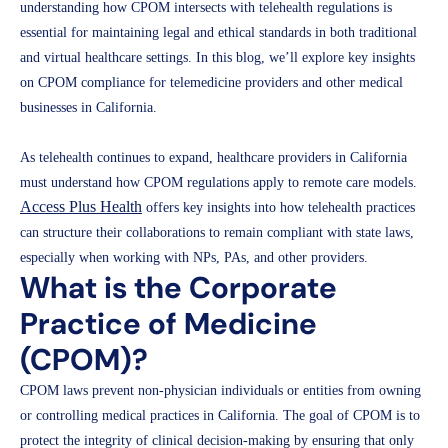
understanding how CPOM intersects with telehealth regulations is
essential for maintaining legal and ethical standards in both traditional
and virtual healthcare settings. In this blog, we’ll explore key insights
on CPOM compliance for telemedicine providers and other medical
businesses in California.
As telehealth continues to expand, healthcare providers in California
must understand how CPOM regulations apply to remote care models.
Access Plus Health
offers key insights into how telehealth practices
can structure their collaborations to remain compliant with state laws,
especially when working with NPs, PAs, and other providers.
What is the Corporate
Practice of Medicine
(CPOM)?
CPOM laws prevent non-physician individuals or entities from owning
or controlling medical practices in California. The goal of CPOM is to
protect the integrity of clinical decision-making by ensuring that only