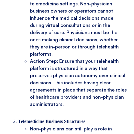
telemedicine settings. Non-physician
business owners or operators cannot
influence the medical decisions made
during virtual consultations or in the
delivery of care. Physicians must be the
ones making clinical decisions, whether
they are in-person or through telehealth
platforms.
Action Step
: Ensure that your telehealth
platform is structured in a way that
preserves physician autonomy over clinical
decisions. This includes having clear
agreements in place that separate the roles
of healthcare providers and non-physician
administrators.
Telemedicine Business Structures
Non-physicians can still play a role in