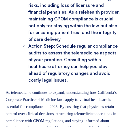
risks, including loss of licensure and
financial penalties. As a telehealth provider,
maintaining CPOM compliance is crucial
not only for staying within the law but also
for ensuring patient trust and the integrity
of care delivery.
Action Step
: Schedule regular compliance
audits to assess the telemedicine aspects
of your practice. Consulting with a
healthcare attorney can help you stay
ahead of regulatory changes and avoid
costly legal issues.
As telemedicine continues to expand, understanding how California’s
Corporate Practice of Medicine laws apply to virtual healthcare is
essential for compliance in 2025. By ensuring that physicians retain
control over clinical decisions, structuring telemedicine operations in
compliance with CPOM regulations, and staying informed about