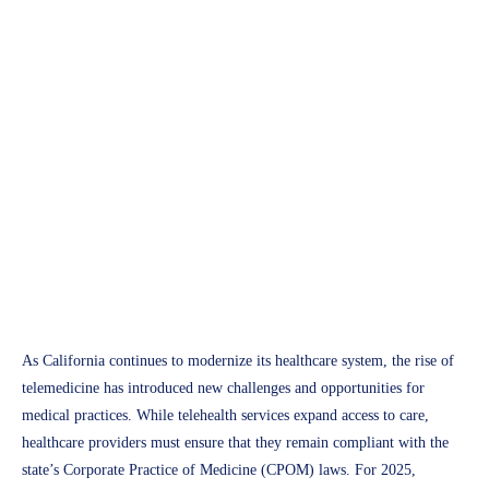
APH Medical
California Corporate Practice
of Medicine (CPOM) 2025:
Key Insights for Telehealth
and Medical Providers
Access Plus Health
February 18, 2025
As California continues to modernize its healthcare system, the rise of
telemedicine has introduced new challenges and opportunities for
medical practices. While telehealth services expand access to care,
healthcare providers must ensure that they remain compliant with the
state’s Corporate Practice of Medicine (CPOM) laws. For 2025,