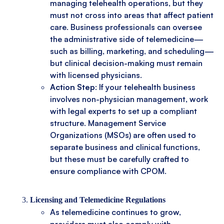
managing telehealth operations, but they
must not cross into areas that affect patient
care. Business professionals can oversee
the administrative side of telemedicine—
such as billing, marketing, and scheduling—
but clinical decision-making must remain
with licensed physicians.
Action Step
: If your telehealth business
involves non-physician management, work
with legal experts to set up a compliant
structure. Management Service
Organizations (MSOs) are often used to
separate business and clinical functions,
but these must be carefully crafted to
ensure compliance with CPOM.
Licensing and Telemedicine Regulations
As telemedicine continues to grow,
providers must also comply with