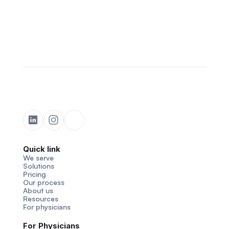
Quick link
We serve
Solutions
Pricing
Our process
About us
Resources
For physicians
For Physicians