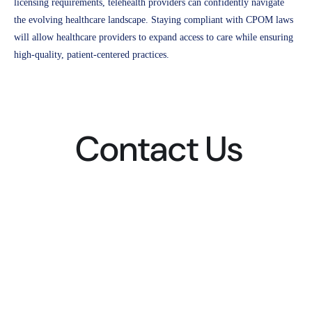
licensing requirements, telehealth providers can confidently navigate
the evolving healthcare landscape. Staying compliant with CPOM laws
will allow healthcare providers to expand access to care while ensuring
high-quality, patient-centered practices.
Contact Us