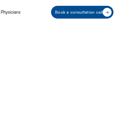
 Physicians
Book a consultation call
e CPOM
ce 2025: A