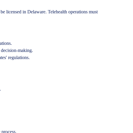
te be licensed in Delaware. Telehealth operations must
ations.
d decision-making.
es' regulations.
.
 process.