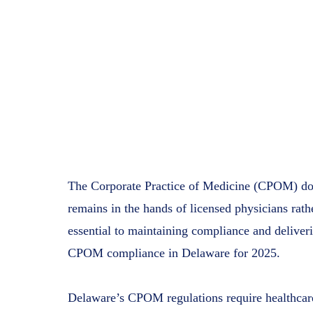
The Corporate Practice of Medicine (CPOM) doct
remains in the hands of licensed physicians rat
essential to maintaining compliance and deliver
CPOM compliance in Delaware for 2025.
Delaware’s CPOM regulations require healthcare p