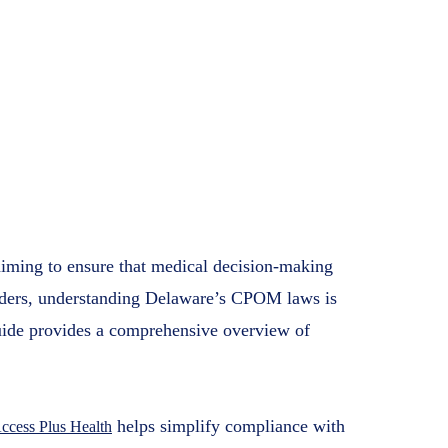
 Guide for
e Providers
s Health
7, 2025
aiming to ensure that medical decision-making
oviders, understanding Delaware’s CPOM laws is
guide provides a comprehensive overview of
helps simplify compliance with
ccess Plus Health