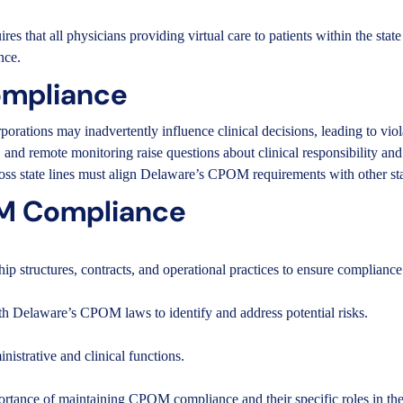
es that all physicians providing virtual care to patients within the sta
nce.
ompliance
porations may inadvertently influence clinical decisions, leading to viol
, and remote monitoring raise questions about clinical responsibility an
ross state lines must align Delaware’s CPOM requirements with other stat
OM Compliance
p structures, contracts, and operational practices to ensure compliance
ith Delaware’s CPOM laws to identify and address potential risks.
inistrative and clinical functions.
rtance of maintaining CPOM compliance and their specific roles in the