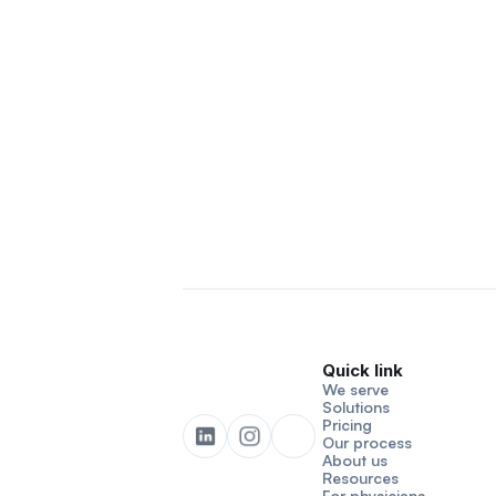
Quick link
We serve
Solutions
Pricing
Our process
About us
Resources
For physicians