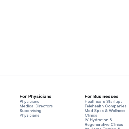
For Physicians
For Businesses
Physicians
Healthcare Startups
Medical Directors
Telehealth Companies
Supervising
Med Spas & Wellness
Physicians
Clinics
IV Hydration &
Regenerative Clinics
At-Home Testing &