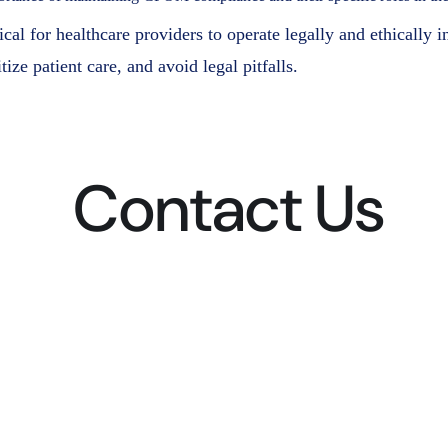
l for healthcare providers to operate legally and ethically i
ize patient care, and avoid legal pitfalls.
Contact Us