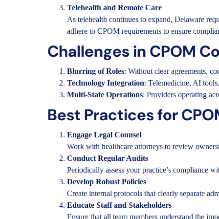
Telehealth and Remote Care
As telehealth continues to expand, Delaware requir
adhere to CPOM requirements to ensure complia
Challenges in CPOM C
Blurring of Roles
: Without clear agreements, cor
Technology Integration
: Telemedicine, AI tools
Multi-State Operations
: Providers operating ac
Best Practices for CP
Engage Legal Counsel
Work with healthcare attorneys to review ownershi
Conduct Regular Audits
Periodically assess your practice’s compliance w
Develop Robust Policies
Create internal protocols that clearly separate adm
Educate Staff and Stakeholders
Ensure that all team members understand the impo