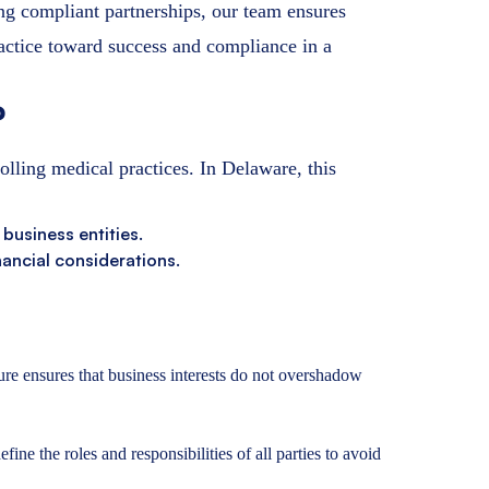
ing compliant partnerships, our team ensures
actice toward success and compliance in a
?
olling medical practices. In Delaware, this
 business entities.
nancial considerations.
e ensures that business interests do not overshadow
ne the roles and responsibilities of all parties to avoid