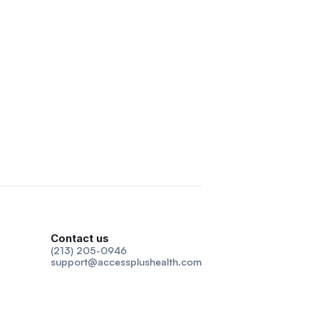
Contact us
(213) 205-0946
support@accessplushealth.com