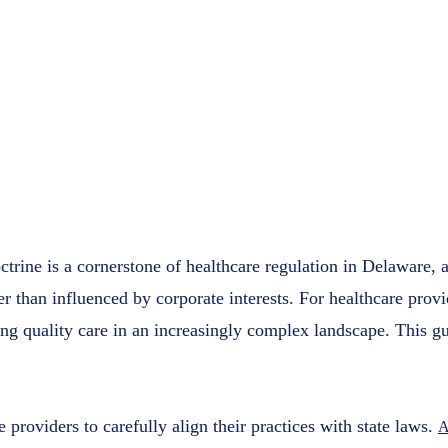
Complete
Healthcar
Access Plu
February 2
rine is a cornerstone of healthcare regulation in Delaware, 
her than influenced by corporate interests. For healthcare pr
ing quality care in an increasingly complex landscape. This 
roviders to carefully align their practices with state laws.
A