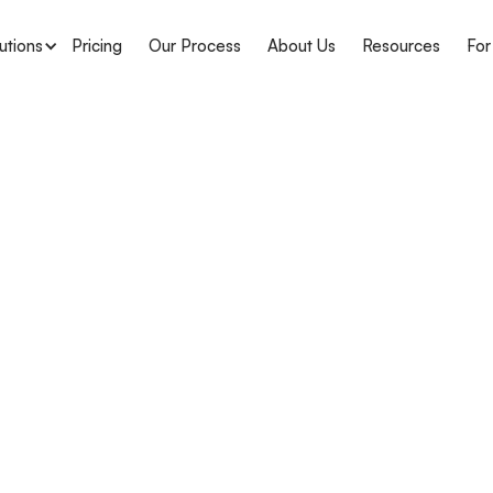
utions
Pricing
Our Process
About Us
Resources
For
APH Medical
Delawar
Complian