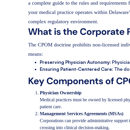
a complete guide to the rules and requirements 
your medical practice operates within Delaware’
complex regulatory environment.
What is the Corporate 
The CPOM doctrine prohibits non-licensed indivi
means:
Preserving Physician Autonomy
: Physici
Ensuring Patient-Centered Care
: The do
Key Components of CP
Physician Ownership
Medical practices must be owned by licensed phy
patient care.
Management Services Agreements (MSAs)
Corporations can provide administrative support t
crossing into clinical decision-making.