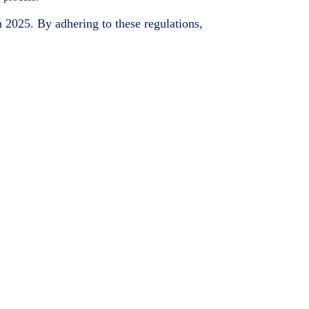
n 2025. By adhering to these regulations,