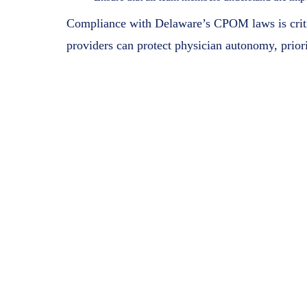
Compliance with Delaware’s CPOM laws is critica
providers can protect physician autonomy, priorit