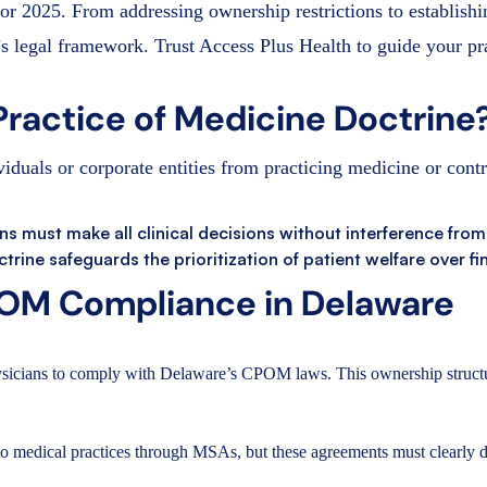
for 2025. From addressing ownership restrictions to establish
s legal framework. Trust Access Plus Health to guide your pr
Practice of Medicine Doctrine
duals or corporate entities from practicing medicine or contr
ans must make all clinical decisions without interference from
ctrine safeguards the prioritization of patient welfare over fi
OM Compliance in Delaware
sicians to comply with Delaware’s CPOM laws. This ownership structur
o medical practices through MSAs, but these agreements must clearly defi