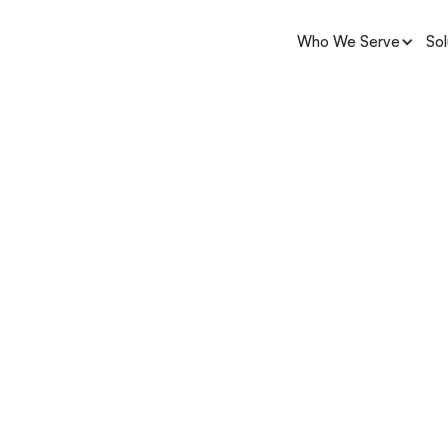
Who We Serve
Sol