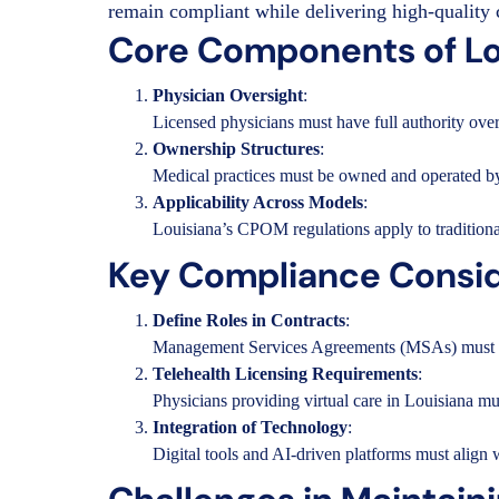
remain compliant while delivering high-quality 
Core Components of L
Physician Oversight
:
Licensed physicians must have full authority over 
Ownership Structures
:
Medical practices must be owned and operated by p
Applicability Across Models
:
Louisiana’s CPOM regulations apply to traditional
Key Compliance Consid
Define Roles in Contracts
:
Management Services Agreements (MSAs) must clear
Telehealth Licensing Requirements
:
Physicians providing virtual care in Louisiana must
Integration of Technology
:
Digital tools and AI-driven platforms must align