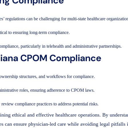
ning Compliance
’ regulations can be challenging for multi-state healthcare organizatio
ical to ensuring long-term compliance.
ompliance, particularly in telehealth and administrative partnerships.
uisiana CPOM Compliance
 ownership structures, and workflows for compliance.
dministrative roles, ensuring adherence to CPOM laws.
review compliance practices to address potential risks.
ning ethical and effective healthcare operations. By underst
 can ensure physician-led care while avoiding legal pitfalls 