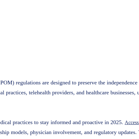
Considera
Practices
Access Plu
March 11, 
POM) regulations are designed to preserve the independence o
l practices, telehealth providers, and healthcare businesses, 
cal practices to stay informed and proactive in 2025.
Access
ship models, physician involvement, and regulatory updates. 