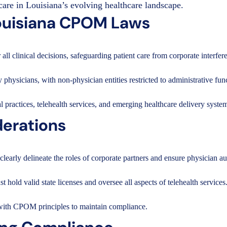
care in Louisiana’s evolving healthcare landscape.
ouisiana CPOM Laws
all clinical decisions, safeguarding patient care from corporate interfer
hysicians, with non-physician entities restricted to administrative fun
 practices, telehealth services, and emerging healthcare delivery syste
erations
ly delineate the roles of corporate partners and ensure physician aut
 hold valid state licenses and oversee all aspects of telehealth services
 with CPOM principles to maintain compliance.