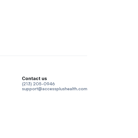
Contact us
(213) 205-0946
support@accessplushealth.com