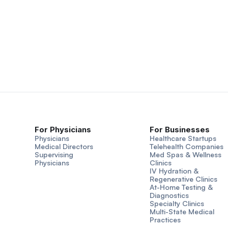
For Physicians
For Businesses
Physicians
Healthcare Startups
Medical Directors
Telehealth Companies
Supervising
Med Spas & Wellness
Physicians
Clinics
IV Hydration &
Regenerative Clinics
At-Home Testing &
Diagnostics
Specialty Clinics
Multi-State Medical
Practices