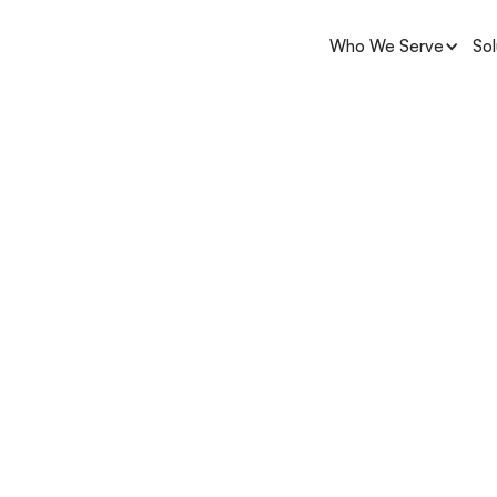
Who We Serve
Sol