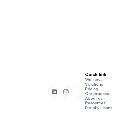
Quick link
We serve
Solutions
Pricing
Our process
About us
Resources
For physicians