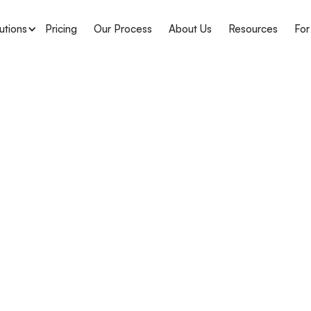
utions
Pricing
Our Process
About Us
Resources
For
APH Medical
Louisian
Complian