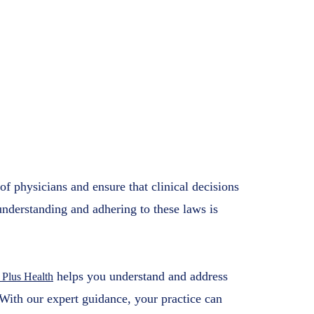
tions for Medical
s Health
2025
f physicians and ensure that clinical decisions
understanding and adhering to these laws is
helps you understand and address
 Plus Health
With our expert guidance, your practice can