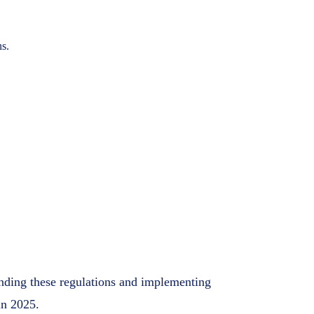
ns.
anding these regulations and implementing
in 2025.