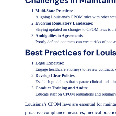
Challenges in Maintai
Multi-State Practices
:
Aligning Louisiana’s CPOM rules with other states
Evolving Regulatory Landscape
:
Staying updated on changes to CPOM laws is crit
Ambiguities in Agreements
:
Poorly defined contracts can create risks of non-c
Best Practices for Lo
Legal Expertise
:
Engage healthcare attorneys to review contracts,
Develop Clear Policies
:
Establish guidelines that separate clinical and a
Conduct Training and Audits
:
Educate staff on CPOM regulations and regularly 
Louisiana’s CPOM laws are essential for maintai
proactive compliance measures, medical practices