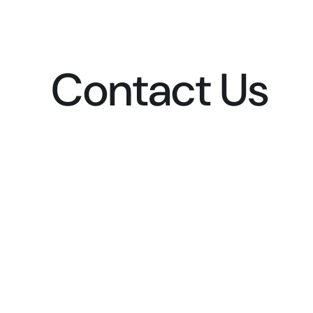
Contact Us