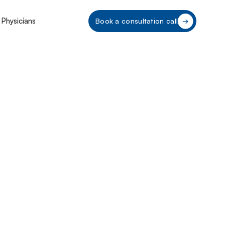
 Physicians
Book a consultation call
a CPOM
ce 2025: Key