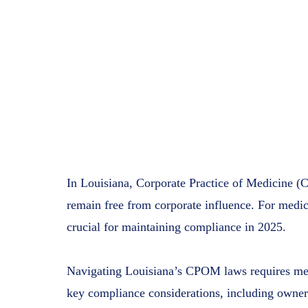
In Louisiana, Corporate Practice of Medicine (C
remain free from corporate influence. For medica
crucial for maintaining compliance in 2025.
Navigating Louisiana’s CPOM laws requires medi
key compliance considerations, including owner