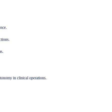
ence.
ctions.
ms.
onomy in clinical operations.
.