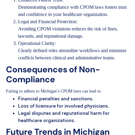
Demonstrating compliance with CPOM laws fosters trust
and confidence in your healthcare organization.
Legal and Financial Protection:
Avoiding CPOM violations reduces the risk of fines,
lawsuits, and reputational damage.
Operational Clarity:
Clearly defined roles streamline workflows and minimize
conflicts between clinical and administrative teams.
Consequences of Non-
Compliance
Failing to adhere to Michigan’s CPOM laws can lead to:
Financial penalties and sanctions.
Loss of licensure for involved physicians.
Legal disputes and reputational harm for
healthcare organizations.
Future Trends in Michigan