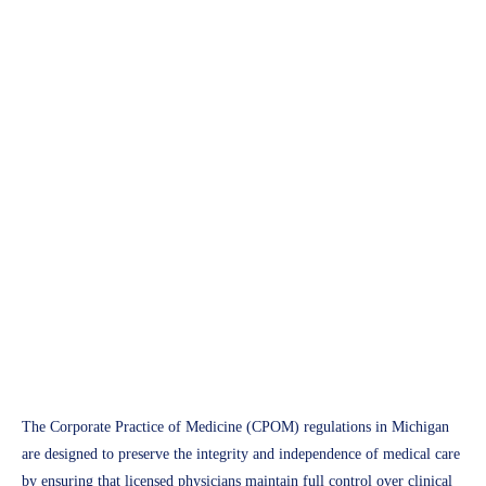
APH Medical
Michigan Corporate Practice
of Medicine (CPOM) Guide
2025: A Comprehensive
Compliance Handbook
Access Plus Health
March 14, 2025
The Corporate Practice of Medicine (CPOM) regulations in Michigan
are designed to preserve the integrity and independence of medical care
by ensuring that licensed physicians maintain full control over clinical