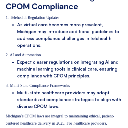
CPOM Compliance
1. Telehealth Regulation Updates
As virtual care becomes more prevalent,
Michigan may introduce additional guidelines to
address compliance challenges in telehealth
operations.
2. AI and Automation
Expect clearer regulations on integrating AI and
machine learning tools in clinical care, ensuring
compliance with CPOM principles.
3. Multi-State Compliance Frameworks
Multi-state healthcare providers may adopt
standardized compliance strategies to align with
diverse CPOM laws.
Michigan’s CPOM laws are integral to maintaining ethical, patient-
centered healthcare delivery in 2025. For healthcare providers,