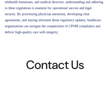
telehealth businesses, and medical directors, understanding and adhering
to these regulations is essential for operational success and legal
security. By prioritizing physician autonomy, developing clear
agreements, and staying informed about regulatory updates, healthcare
organizations can navigate the complexities of CPOM compliance and
deliver high-quality care with integrity.
Contact Us