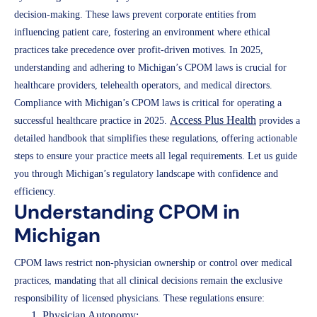
decision-making. These laws prevent corporate entities from
influencing patient care, fostering an environment where ethical
practices take precedence over profit-driven motives. In 2025,
understanding and adhering to Michigan’s CPOM laws is crucial for
healthcare providers, telehealth operators, and medical directors.
Compliance with Michigan’s CPOM laws is critical for operating a
Access Plus Health
successful healthcare practice in 2025.
provides a
detailed handbook that simplifies these regulations, offering actionable
steps to ensure your practice meets all legal requirements. Let us guide
you through Michigan’s regulatory landscape with confidence and
efficiency.
Understanding CPOM in
Michigan
CPOM laws restrict non-physician ownership or control over medical
practices, mandating that all clinical decisions remain the exclusive
responsibility of licensed physicians. These regulations ensure:
Physician Autonomy: