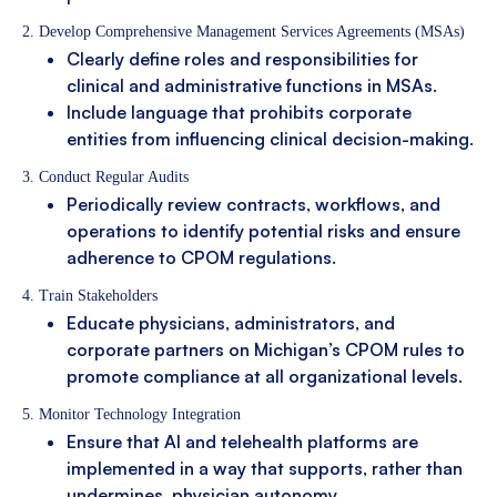
2. Develop Comprehensive Management Services Agreements (MSAs)
Clearly define roles and responsibilities for
clinical and administrative functions in MSAs.
Include language that prohibits corporate
entities from influencing clinical decision-making.
3. Conduct Regular Audits
Periodically review contracts, workflows, and
operations to identify potential risks and ensure
adherence to CPOM regulations.
4. Train Stakeholders
Educate physicians, administrators, and
corporate partners on Michigan’s CPOM rules to
promote compliance at all organizational levels.
5. Monitor Technology Integration
Ensure that AI and telehealth platforms are
implemented in a way that supports, rather than
undermines, physician autonomy.