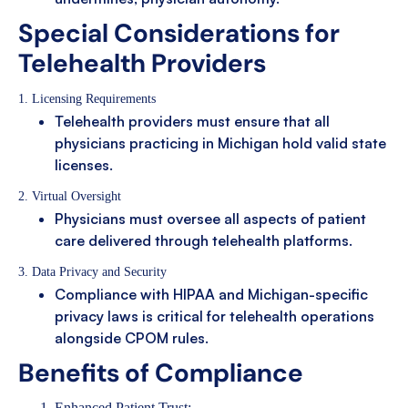
Special Considerations for
Telehealth Providers
1. Licensing Requirements
Telehealth providers must ensure that all
physicians practicing in Michigan hold valid state
licenses.
2. Virtual Oversight
Physicians must oversee all aspects of patient
care delivered through telehealth platforms.
3. Data Privacy and Security
Compliance with HIPAA and Michigan-specific
privacy laws is critical for telehealth operations
alongside CPOM rules.
Benefits of Compliance
Enhanced Patient Trust: