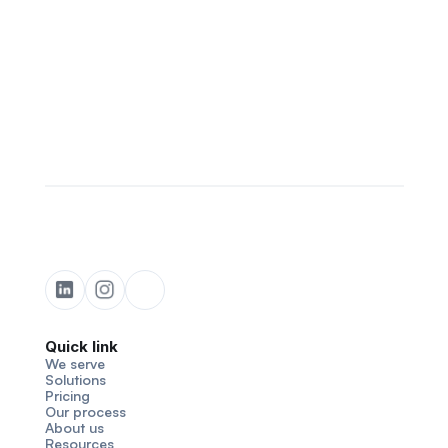
Quick link
We serve
Solutions
Pricing
Our process
About us
Resources