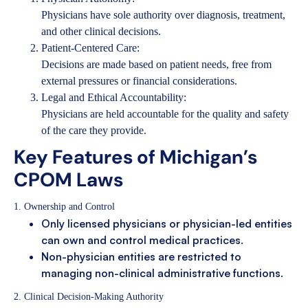
Physicians have sole authority over diagnosis, treatment,
and other clinical decisions.
Patient-Centered Care:
Decisions are made based on patient needs, free from
external pressures or financial considerations.
Legal and Ethical Accountability:
Physicians are held accountable for the quality and safety
of the care they provide.
Key Features of Michigan’s
CPOM Laws
1. Ownership and Control
Only licensed physicians or physician-led entities
can own and control medical practices.
Non-physician entities are restricted to
managing non-clinical administrative functions.
2. Clinical Decision-Making Authority