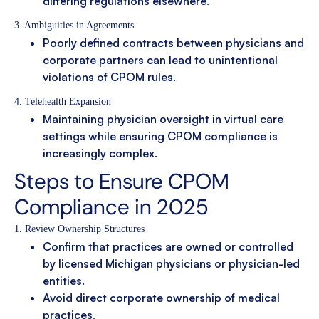
differing regulations elsewhere.
3. Ambiguities in Agreements
Poorly defined contracts between physicians and
corporate partners can lead to unintentional
violations of CPOM rules.
4. Telehealth Expansion
Maintaining physician oversight in virtual care
settings while ensuring CPOM compliance is
increasingly complex.
Steps to Ensure CPOM
Compliance in 2025
1. Review Ownership Structures
Confirm that practices are owned or controlled
by licensed Michigan physicians or physician-led
entities.
Avoid direct corporate ownership of medical
practices.