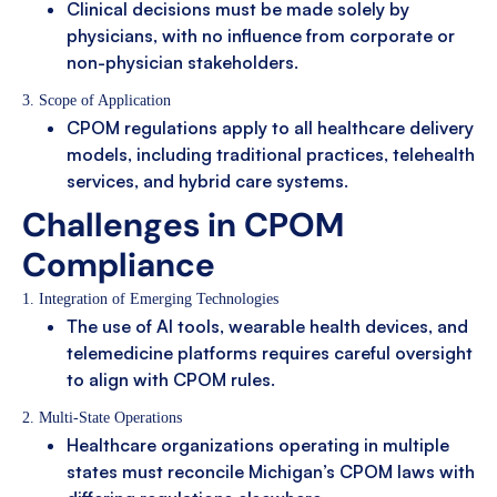
Clinical decisions must be made solely by
physicians, with no influence from corporate or
non-physician stakeholders.
3. Scope of Application
CPOM regulations apply to all healthcare delivery
models, including traditional practices, telehealth
services, and hybrid care systems.
Challenges in CPOM
Compliance
1. Integration of Emerging Technologies
The use of AI tools, wearable health devices, and
telemedicine platforms requires careful oversight
to align with CPOM rules.
2. Multi-State Operations
Healthcare organizations operating in multiple
states must reconcile Michigan’s CPOM laws with