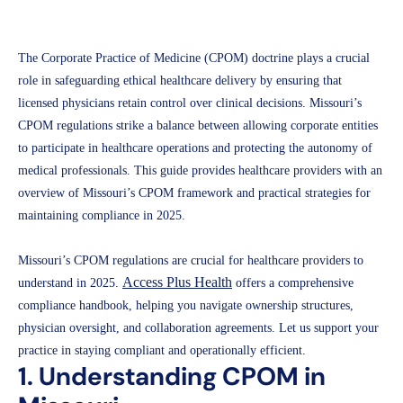
Access Plus Health
March 21, 2025
The Corporate Practice of Medicine (CPOM) doctrine plays a crucial
role in safeguarding ethical healthcare delivery by ensuring that
licensed physicians retain control over clinical decisions. Missouri’s
CPOM regulations strike a balance between allowing corporate entities
to participate in healthcare operations and protecting the autonomy of
medical professionals. This guide provides healthcare providers with an
overview of Missouri’s CPOM framework and practical strategies for
maintaining compliance in 2025.
Missouri’s CPOM regulations are crucial for healthcare providers to
Access Plus Health
understand in 2025.
offers a comprehensive
compliance handbook, helping you navigate ownership structures,
physician oversight, and collaboration agreements. Let us support your
practice in staying compliant and operationally efficient.
1. Understanding CPOM in