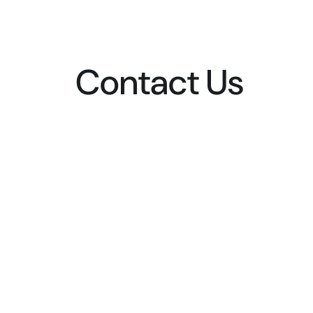
Contact Us