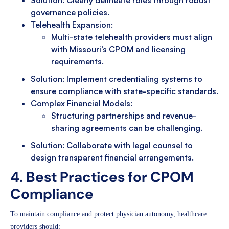
Solution: Clearly delineate roles through robust
governance policies.
Telehealth Expansion:
Multi-state telehealth providers must align
with Missouri’s CPOM and licensing
requirements.
Solution: Implement credentialing systems to
ensure compliance with state-specific standards.
Complex Financial Models:
Structuring partnerships and revenue-
sharing agreements can be challenging.
Solution: Collaborate with legal counsel to
design transparent financial arrangements.
4. Best Practices for CPOM
Compliance
To maintain compliance and protect physician autonomy, healthcare
providers should: