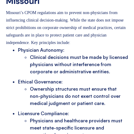
Missouri
Missouri’s CPOM regulations aim to prevent non-physicians from
influencing clinical decision-making. While the state does not impose
strict prohibitions on corporate ownership of medical practices, certain
safeguards are in place to protect patient care and physician
independence. Key principles include:
Physician Autonomy:
Clinical decisions must be made by licensed
physicians without interference from
corporate or administrative entities.
Ethical Governance:
Ownership structures must ensure that
non-physicians do not exert control over
medical judgment or patient care.
Licensure Compliance:
Physicians and healthcare providers must
meet state-specific licensure and