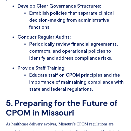
Develop Clear Governance Structures:
Establish policies that separate clinical
decision-making from administrative
functions.
Conduct Regular Audits:
Periodically review financial agreements,
contracts, and operational policies to
identify and address compliance risks.
Provide Staff Training:
Educate staff on CPOM principles and the
importance of maintaining compliance with
state and federal regulations.
5. Preparing for the Future of
CPOM in Missouri
As healthcare delivery evolves, Missouri’s CPOM regulations are