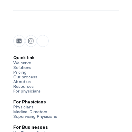
Quick link
We serve
Solutions
Pricing
Our process
About us
Resources
For physicians
For Physicians
Physicians
Medical Directors
Supervising Physicians
For Businesses