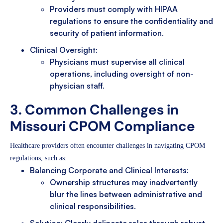
Providers must comply with HIPAA
regulations to ensure the confidentiality and
security of patient information.
Clinical Oversight:
Physicians must supervise all clinical
operations, including oversight of non-
physician staff.
3. Common Challenges in
Missouri CPOM Compliance
Healthcare providers often encounter challenges in navigating CPOM
regulations, such as:
Balancing Corporate and Clinical Interests:
Ownership structures may inadvertently
blur the lines between administrative and
clinical responsibilities.