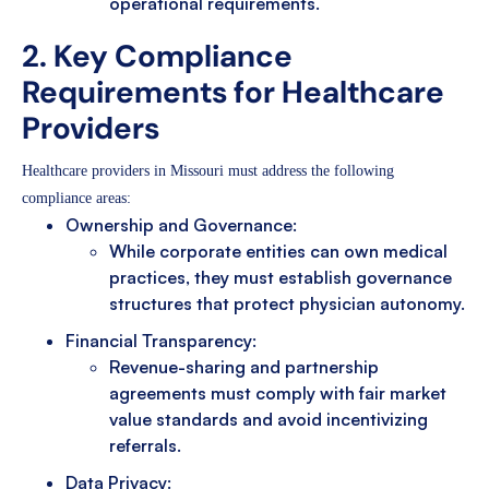
operational requirements.
2. Key Compliance
Requirements for Healthcare
Providers
Healthcare providers in Missouri must address the following
compliance areas:
Ownership and Governance:
While corporate entities can own medical
practices, they must establish governance
structures that protect physician autonomy.
Financial Transparency:
Revenue-sharing and partnership
agreements must comply with fair market
value standards and avoid incentivizing
referrals.
Data Privacy: