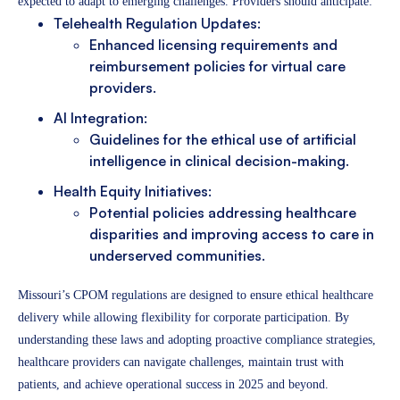
expected to adapt to emerging challenges. Providers should anticipate:
Telehealth Regulation Updates:
Enhanced licensing requirements and
reimbursement policies for virtual care
providers.
AI Integration:
Guidelines for the ethical use of artificial
intelligence in clinical decision-making.
Health Equity Initiatives:
Potential policies addressing healthcare
disparities and improving access to care in
underserved communities.
Missouri’s CPOM regulations are designed to ensure ethical healthcare
delivery while allowing flexibility for corporate participation. By
understanding these laws and adopting proactive compliance strategies,
healthcare providers can navigate challenges, maintain trust with
patients, and achieve operational success in 2025 and beyond.