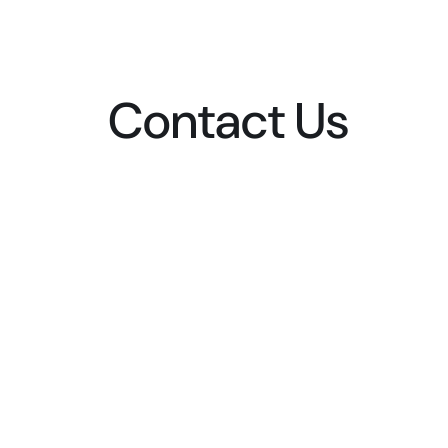
Contact Us