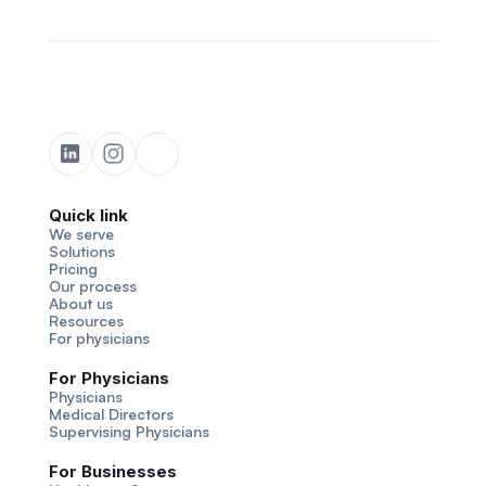
Quick link
We serve
Solutions
Pricing
Our process
About us
Resources
For physicians
For Physicians
Physicians
Medical Directors
Supervising Physicians
For Businesses