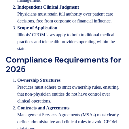
management.
Independent Clinical Judgment
Physicians must retain full authority over patient care
decisions, free from corporate or financial influence.
Scope of Application
Illinois’ CPOM laws apply to both traditional medical
practices and telehealth providers operating within the
state.
Compliance Requirements for
2025
Ownership Structures
Practices must adhere to strict ownership rules, ensuring
that non-physician entities do not have control over
clinical operations.
Contracts and Agreements
Management Services Agreements (MSAs) must clearly
define administrative and clinical roles to avoid CPOM
violations.