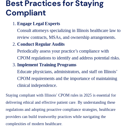
Best Practices for Staying
Compliant
Engage Legal Experts
Consult attorneys specializing in Illinois healthcare law to
review contracts, MSAs, and ownership arrangements.
Conduct Regular Audits
Periodically assess your practice’s compliance with
CPOM regulations to identify and address potential risks.
Implement Training Programs
Educate physicians, administrators, and staff on Illinois’
CPOM requirements and the importance of maintaining
clinical independence.
Staying compliant with Illinois’ CPOM rules in 2025 is essential for
delivering ethical and effective patient care. By understanding these
regulations and adopting proactive compliance strategies, healthcare
providers can build trustworthy practices while navigating the
complexities of modern healthcare.