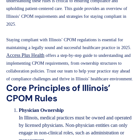
understanding these rules is critical to ensuring compliance and
upholding patient-centered care. This guide provides an overview of
Illinois’ CPOM requirements and strategies for staying compliant in
2025.
Staying compliant with Illinois’ CPOM regulations is essential for
maintaining a legally sound and successful healthcare practice in 2025.
Access Plus Health
offers a step-by-step guide to understanding and
implementing CPOM requirements, from ownership structures to
collaboration policies. Trust our team to help your practice stay ahead
of compliance challenges and thrive in Illinois’ healthcare environment.
Core Principles of Illinois’
CPOM Rules
Physician Ownership
In Illinois, medical practices must be owned and operated
by licensed physicians. Non-physician entities can only
engage in non-clinical roles, such as administration or