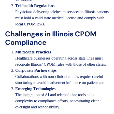
Telehealth Regulations
Physicians delivering telehealth services to Illinois patients
must hold a valid state medical license and comply with
local CPOM laws.
Challenges in Illinois CPOM
Compliance
Multi-State Practices
Healthcare businesses operating across state lines must
reconcile Illinois’ CPOM rules with those of other states.
Corporate Partnerships
Collaborations with non-clinical entities require careful
structuring to avoid inadvertent influence on patient care.
Emerging Technologies
The integration of AI and telemedicine tools adds
complexity to compliance efforts, necessitating clear
oversight and responsibility.