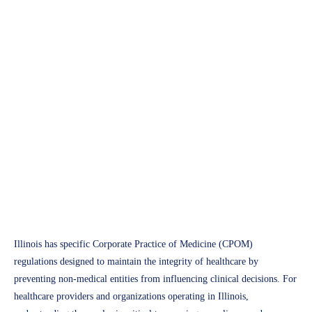
APH Medical
Staying Compliant in Illinois:
Corporate Practice of
Medicine Rules for 2025
Access Plus Health
March 4, 2025
Illinois has specific Corporate Practice of Medicine (CPOM)
regulations designed to maintain the integrity of healthcare by
preventing non-medical entities from influencing clinical decisions. For
healthcare providers and organizations operating in Illinois,