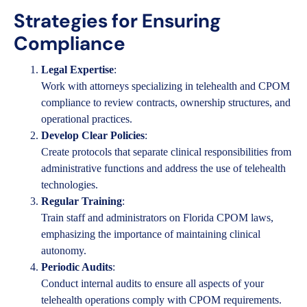
Strategies for Ensuring
Compliance
Legal Expertise
:
Work with attorneys specializing in telehealth and CPOM
compliance to review contracts, ownership structures, and
operational practices.
Develop Clear Policies
:
Create protocols that separate clinical responsibilities from
administrative functions and address the use of telehealth
technologies.
Regular Training
:
Train staff and administrators on Florida CPOM laws,
emphasizing the importance of maintaining clinical
autonomy.
Periodic Audits
:
Conduct internal audits to ensure all aspects of your
telehealth operations comply with CPOM requirements.