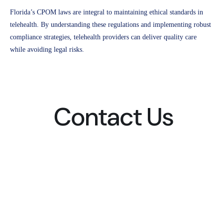
Florida’s CPOM laws are integral to maintaining ethical standards in
telehealth. By understanding these regulations and implementing robust
compliance strategies, telehealth providers can deliver quality care
while avoiding legal risks.
Contact Us