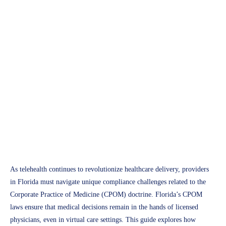
APH Medical
Understanding Florida’s
CPOM Laws: A
Comprehensive 2025 Guide
for Telehealth Providers
Access Plus Health
February 27, 2025
As telehealth continues to revolutionize healthcare delivery, providers
in Florida must navigate unique compliance challenges related to the
Corporate Practice of Medicine (CPOM) doctrine. Florida’s CPOM
laws ensure that medical decisions remain in the hands of licensed
physicians, even in virtual care settings. This guide explores how