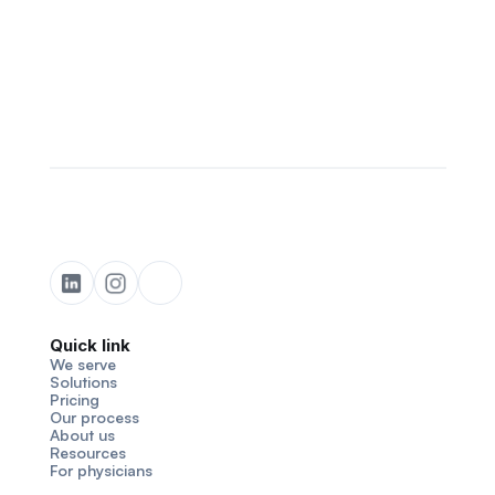
Quick link
We serve
Solutions
Pricing
Our process
About us
Resources
For physicians