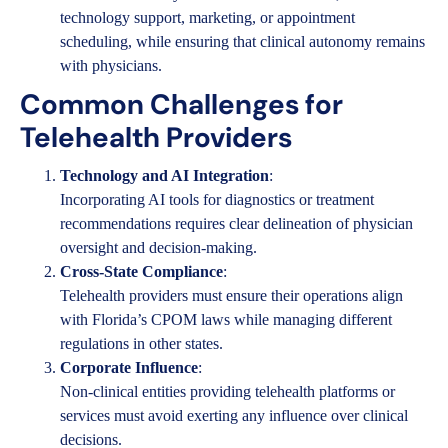
technology support, marketing, or appointment
scheduling, while ensuring that clinical autonomy remains
with physicians.
Common Challenges for
Telehealth Providers
Technology and AI Integration
:
Incorporating AI tools for diagnostics or treatment
recommendations requires clear delineation of physician
oversight and decision-making.
Cross-State Compliance
:
Telehealth providers must ensure their operations align
with Florida’s CPOM laws while managing different
regulations in other states.
Corporate Influence
:
Non-clinical entities providing telehealth platforms or
services must avoid exerting any influence over clinical
decisions.