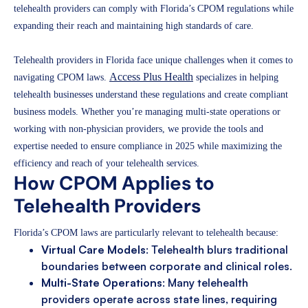
telehealth providers can comply with Florida’s CPOM regulations while
expanding their reach and maintaining high standards of care.
Telehealth providers in Florida face unique challenges when it comes to
Access Plus Health
navigating CPOM laws.
specializes in helping
telehealth businesses understand these regulations and create compliant
business models. Whether you’re managing multi-state operations or
working with non-physician providers, we provide the tools and
expertise needed to ensure compliance in 2025 while maximizing the
efficiency and reach of your telehealth services.
How CPOM Applies to
Telehealth Providers
Florida’s CPOM laws are particularly relevant to telehealth because:
Virtual Care Models
: Telehealth blurs traditional
boundaries between corporate and clinical roles.
Multi-State Operations
: Many telehealth
providers operate across state lines, requiring