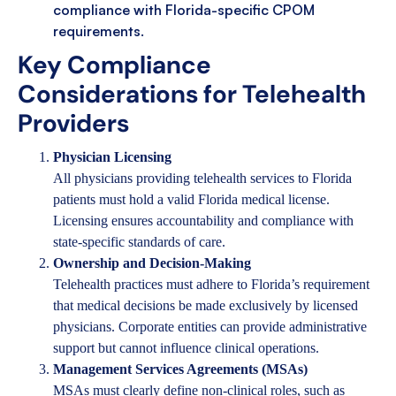
compliance with Florida-specific CPOM
requirements.
Key Compliance
Considerations for Telehealth
Providers
Physician Licensing
All physicians providing telehealth services to Florida
patients must hold a valid Florida medical license.
Licensing ensures accountability and compliance with
state-specific standards of care.
Ownership and Decision-Making
Telehealth practices must adhere to Florida’s requirement
that medical decisions be made exclusively by licensed
physicians. Corporate entities can provide administrative
support but cannot influence clinical operations.
Management Services Agreements (MSAs)
MSAs must clearly define non-clinical roles, such as