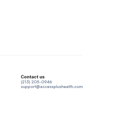
Contact us
(213) 205-0946
support@accessplushealth.com