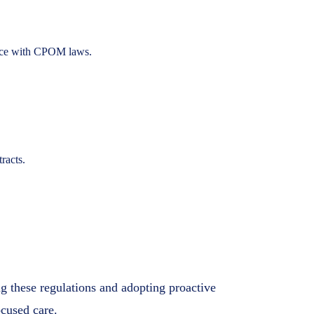
iance with CPOM laws.
racts.
g these regulations and adopting proactive
ocused care.