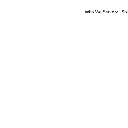
Who We Serve
Sol