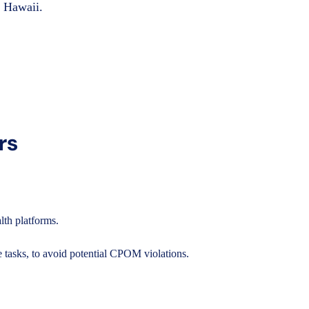
n Hawaii.
rs
lth platforms.
 tasks, to avoid potential CPOM violations.