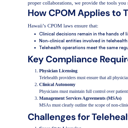
proper collaborations, we provide the tools you 
How CPOM Applies to Te
Hawaii’s CPOM laws ensure that:
Clinical decisions remain in the hands of 
Non-clinical entities involved in telehealt
Telehealth operations meet the same regul
Key Compliance Require
Physician Licensing
Telehealth providers must ensure that all physician
Clinical Autonomy
Physicians must maintain full control over patient 
Management Services Agreements (MSAs)
MSAs must clearly outline the scope of non-clini
Challenges for Telehea