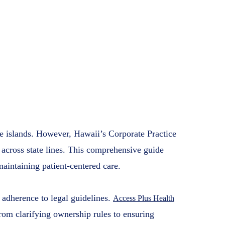
nsive 2025 Guide
ealth Businesses
s Health
8, 2025
the islands. However, Hawaii’s Corporate Practice
 across state lines. This comprehensive guide
intaining patient-centered care.
 adherence to legal guidelines.
Access Plus Health
rom clarifying ownership rules to ensuring