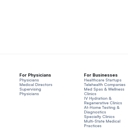
For Physicians
For Businesses
Physicians
Healthcare Startups
Medical Directors
Telehealth Companies
Supervising
Med Spas & Wellness
Physicians
Clinics
IV Hydration &
Regenerative Clinics
At-Home Testing &
Diagnostics
Specialty Clinics
Multi-State Medical
Practices