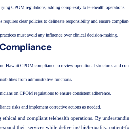
varying CPOM regulations, adding complexity to telehealth operations.
s requires clear policies to delineate responsibility and ensure compl
practices must avoid any influence over clinical decision-making.
g Compliance
h and Hawaii CPOM compliance to review operational structures and cont
nsibilities from administrative functions.
clinicians on CPOM regulations to ensure consistent adherence.
pliance risks and implement corrective actions as needed.
ethical and compliant telehealth operations. By understandin
expand their services while delivering high-quality, patient-f