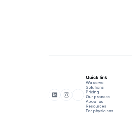
Quick link
We serve
Solutions
Pricing
Our process
About us
Resources
For physicians