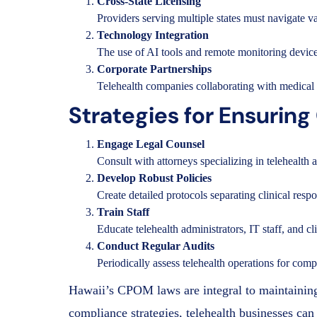
Cross-State Licensing
Providers serving multiple states must navigate 
Technology Integration
The use of AI tools and remote monitoring device
Corporate Partnerships
Telehealth companies collaborating with medical 
Strategies for Ensurin
Engage Legal Counsel
Consult with attorneys specializing in telehealt
Develop Robust Policies
Create detailed protocols separating clinical respo
Train Staff
Educate telehealth administrators, IT staff, and 
Conduct Regular Audits
Periodically assess telehealth operations for com
Hawaii’s CPOM laws are integral to maintaining 
compliance strategies, telehealth businesses can 