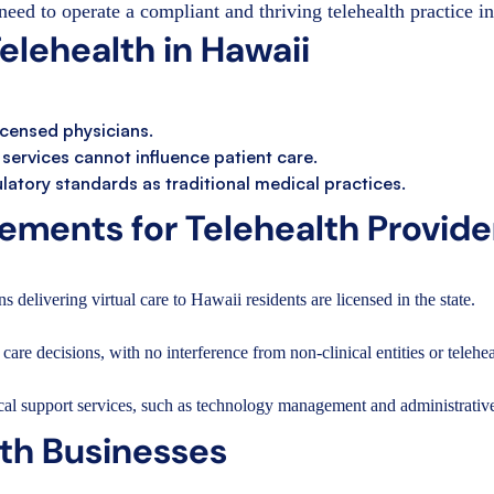
need to operate a compliant and thriving telehealth practice i
lehealth in Hawaii
licensed physicians.
h services cannot influence patient care.
atory standards as traditional medical practices.
ments for Telehealth Provide
s delivering virtual care to Hawaii residents are licensed in the state.
care decisions, with no interference from non-clinical entities or telehea
cal support services, such as technology management and administrative
lth Businesses