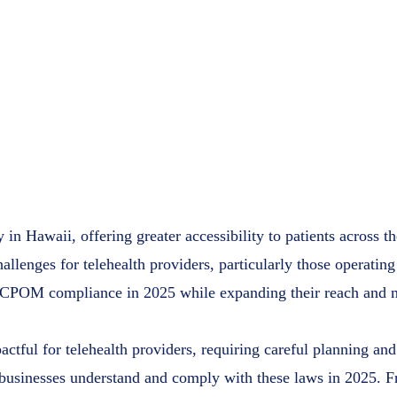
Comprehe
for Teleh
Access Plu
February 2
y in Hawaii, offering greater accessibility to patients across 
lenges for telehealth providers, particularly those operating
e CPOM compliance in 2025 while expanding their reach and ma
ctful for telehealth providers, requiring careful planning and
 businesses understand and comply with these laws in 2025. F