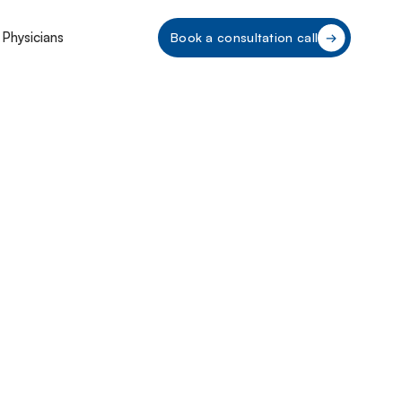
 Physicians
Book a consultation call
nding Hawaii’s
ulations: A