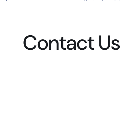
Contact Us