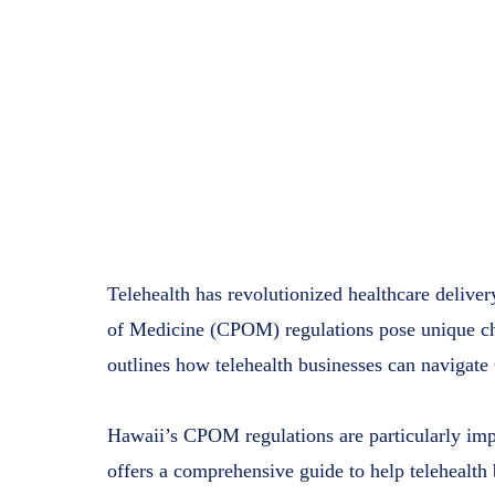
Telehealth has revolutionized healthcare deliver
of Medicine (CPOM) regulations pose unique chal
outlines how telehealth businesses can navigat
Hawaii’s CPOM regulations are particularly impa
offers a comprehensive guide to help telehealth