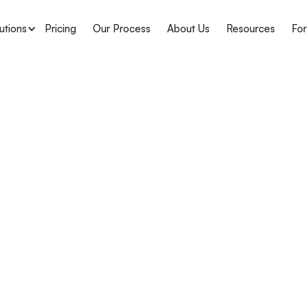
utions
Pricing
Our Process
About Us
Resources
For
APH Medical
Understa
CPOM Reg