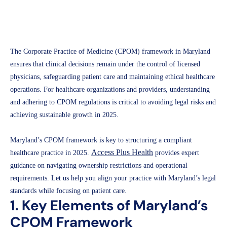
Access Plus Health
March 19, 2025
The Corporate Practice of Medicine (CPOM) framework in Maryland
ensures that clinical decisions remain under the control of licensed
physicians, safeguarding patient care and maintaining ethical healthcare
operations. For healthcare organizations and providers, understanding
and adhering to CPOM regulations is critical to avoiding legal risks and
achieving sustainable growth in 2025.
Maryland’s CPOM framework is key to structuring a compliant
Access Plus Health
healthcare practice in 2025.
provides expert
guidance on navigating ownership restrictions and operational
requirements. Let us help you align your practice with Maryland’s legal
standards while focusing on patient care.
1. Key Elements of Maryland’s
CPOM Framework