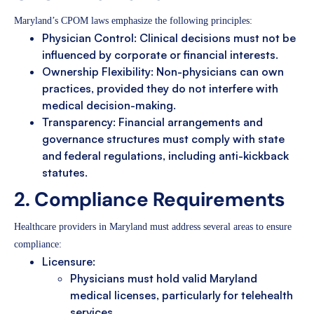
Maryland’s CPOM laws emphasize the following principles:
Physician Control: Clinical decisions must not be
influenced by corporate or financial interests.
Ownership Flexibility: Non-physicians can own
practices, provided they do not interfere with
medical decision-making.
Transparency: Financial arrangements and
governance structures must comply with state
and federal regulations, including anti-kickback
statutes.
2. Compliance Requirements
Healthcare providers in Maryland must address several areas to ensure
compliance:
Licensure:
Physicians must hold valid Maryland
medical licenses, particularly for telehealth
services.