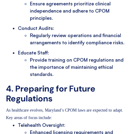
Ensure agreements prioritize clinical
independence and adhere to CPOM
principles.
Conduct Audits:
Regularly review operations and financial
arrangements to identify compliance risks.
Educate Staff:
Provide training on CPOM regulations and
the importance of maintaining ethical
standards.
4. Preparing for Future
Regulations
As healthcare evolves, Maryland’s CPOM laws are expected to adapt.
Key areas of focus include:
Telehealth Oversight:
Enhanced licensing requirements and