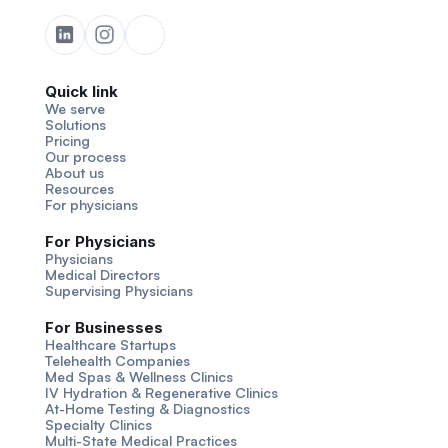
Quick link
We serve
Solutions
Pricing
Our process
About us
Resources
For physicians
For Physicians
Physicians
Medical Directors
Supervising Physicians
For Businesses
Healthcare Startups
Telehealth Companies
Med Spas & Wellness Clinics
IV Hydration & Regenerative Clinics
At-Home Testing & Diagnostics
Specialty Clinics
Multi-State Medical Practices