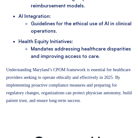
reimbursement models.
AI Integration:
Guidelines for the ethical use of AI in clinical
operations.
Health Equity Initiatives:
Mandates addressing healthcare disparities
and improving access to care.
Understanding Maryland’s CPOM framework is essential for healthcare
providers seeking to operate ethically and effectively in 2025. By
implementing proactive compliance measures and preparing for
regulatory changes, organizations can protect physician autonomy, build
patient trust, and ensure long-term success.