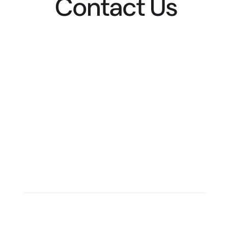
Contact Us