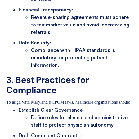
Financial Transparency:
Revenue-sharing agreements must adhere
to fair market value and avoid incentivizing
referrals.
Data Security:
Compliance with HIPAA standards is
mandatory for protecting patient
information.
3. Best Practices for
Compliance
To align with Maryland’s CPOM laws, healthcare organizations should:
Establish Clear Governance:
Define roles for clinical and administrative
staff to protect physician autonomy.
Draft Compliant Contracts: