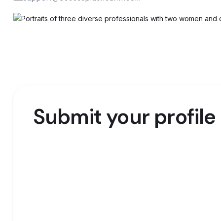
Submit your profile