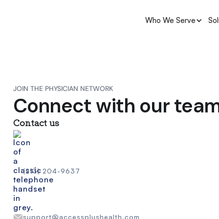
Who We Serve
Sol
JOIN THE PHYSICIAN NETWORK
Connect with our tea
Contact us
(213) 204-9637
support@accessplushealth.com