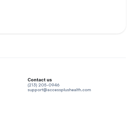
Contact us
(213) 205-0946
support@accessplushealth.com