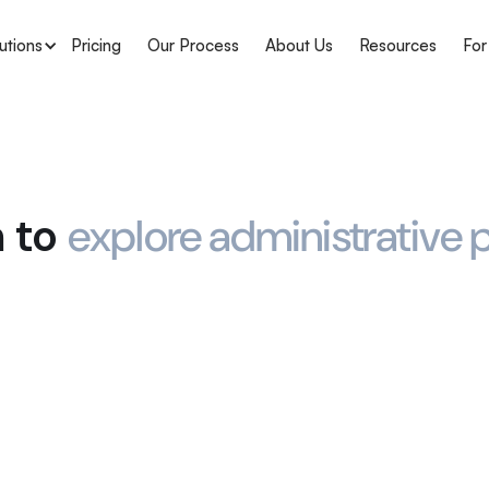
utions
Pricing
Our Process
About Us
Resources
For
m to
explore administrative p