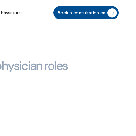
 Physicians
Book a consultation call
hysician roles