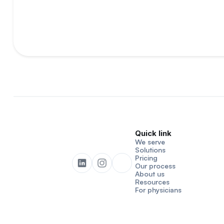
Quick link
We serve
Solutions
Pricing
Our process
About us
Resources
For physicians