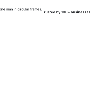
Trusted by 100+ businesses