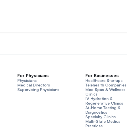
For Physicians
For Businesses
Physicians
Healthcare Startups
Medical Directors
Telehealth Companies
Supervising Physicians
Med Spas & Wellness
Clinics
IV Hydration &
Regenerative Clinics
At-Home Testing &
Diagnostics
Specialty Clinics
Multi-State Medical
Practices