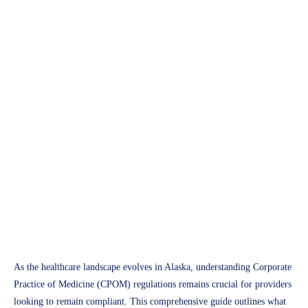
APH Medical
Alaska Corporate Practice of
Medicine (CPOM) Guide
2025: Compliance Essentials
for Healthcare Providers
Access Plus Health
February 18, 2025
As the healthcare landscape evolves in Alaska, understanding Corporate
Practice of Medicine (CPOM) regulations remains crucial for providers
looking to remain compliant. This comprehensive guide outlines what