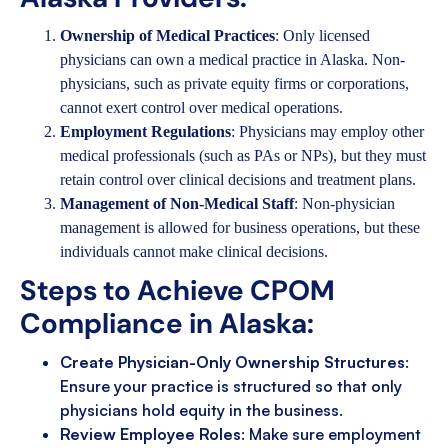
Ownership of Medical Practices
: Only licensed
physicians can own a medical practice in Alaska. Non-
physicians, such as private equity firms or corporations,
cannot exert control over medical operations.
Employment Regulations
: Physicians may employ other
medical professionals (such as PAs or NPs), but they must
retain control over clinical decisions and treatment plans.
Management of Non-Medical Staff
: Non-physician
management is allowed for business operations, but these
individuals cannot make clinical decisions.
Steps to Achieve CPOM
Compliance in Alaska:
Create Physician-Only Ownership Structures
:
Ensure your practice is structured so that only
physicians hold equity in the business.
Review Employee Roles
: Make sure employment