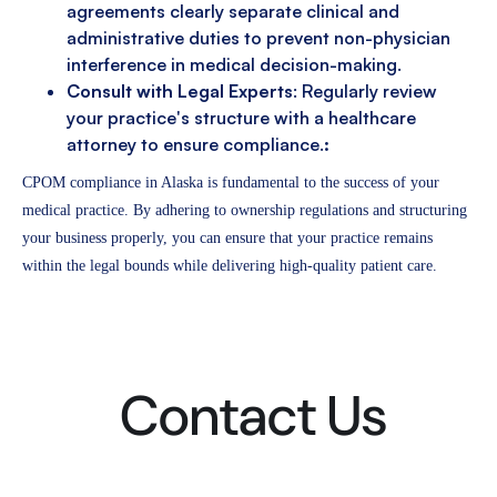
agreements clearly separate clinical and
administrative duties to prevent non-physician
interference in medical decision-making.
Consult with Legal Experts
: Regularly review
your practice's structure with a healthcare
attorney to ensure compliance.
:
CPOM compliance in Alaska is fundamental to the success of your
medical practice. By adhering to ownership regulations and structuring
your business properly, you can ensure that your practice remains
within the legal bounds while delivering high-quality patient care.
Contact Us