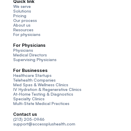
Quick link
We serve
Solutions
Pricing
Our process
About us
Resources
For physicians
For Physicians
Physicians
Medical Directors
Supervising Physicians
For Businesses
Healthcare Startups
Telehealth Companies
Med Spas & Wellness Clinics
IV Hydration & Regenerative Clinics
At-Home Testing & Diagnostics
Specialty Clinics
Multi-State Medical Practices
Contact us
(213) 205-0946
support@accessplushealth.com