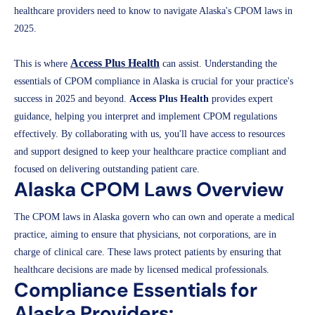
healthcare providers need to know to navigate Alaska's CPOM laws in
2025.
Access Plus Health
This is where
can assist. Understanding the
essentials of CPOM compliance in Alaska is crucial for your practice's
success in 2025 and beyond.
Access Plus Health
provides expert
guidance, helping you interpret and implement CPOM regulations
effectively. By collaborating with us, you'll have access to resources
and support designed to keep your healthcare practice compliant and
focused on delivering outstanding patient care.
Alaska CPOM Laws Overview
The CPOM laws in Alaska govern who can own and operate a medical
practice, aiming to ensure that physicians, not corporations, are in
charge of clinical care. These laws protect patients by ensuring that
healthcare decisions are made by licensed medical professionals.
Compliance Essentials for
Alaska Providers: