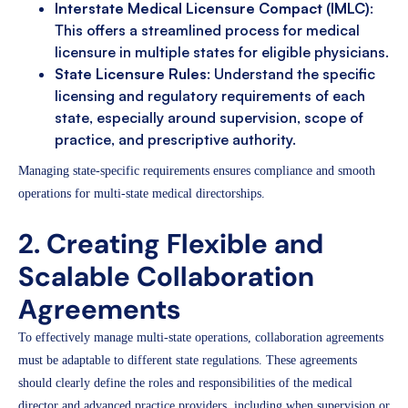
Interstate Medical Licensure Compact (IMLC)
:
This offers a streamlined process for medical
licensure in multiple states for eligible physicians.
State Licensure Rules
: Understand the specific
licensing and regulatory requirements of each
state, especially around supervision, scope of
practice, and prescriptive authority.
Managing state-specific requirements ensures compliance and smooth
operations for multi-state medical directorships.
2. Creating Flexible and
Scalable Collaboration
Agreements
To effectively manage multi-state operations, collaboration agreements
must be adaptable to different state regulations. These agreements
should clearly define the roles and responsibilities of the medical
director and advanced practice providers, including when supervision or