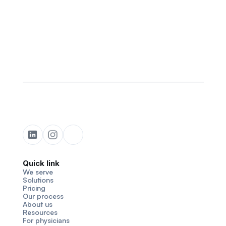
Quick link
We serve
Solutions
Pricing
Our process
About us
Resources
For physicians