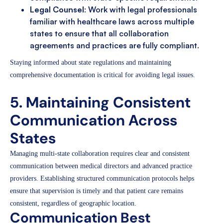
Legal Counsel
: Work with legal professionals
familiar with healthcare laws across multiple
states to ensure that all collaboration
agreements and practices are fully compliant.
Staying informed about state regulations and maintaining
comprehensive documentation is critical for avoiding legal issues.
5. Maintaining Consistent
Communication Across
States
Managing multi-state collaboration requires clear and consistent
communication between medical directors and advanced practice
providers. Establishing structured communication protocols helps
ensure that supervision is timely and that patient care remains
consistent, regardless of geographic location.
Communication Best