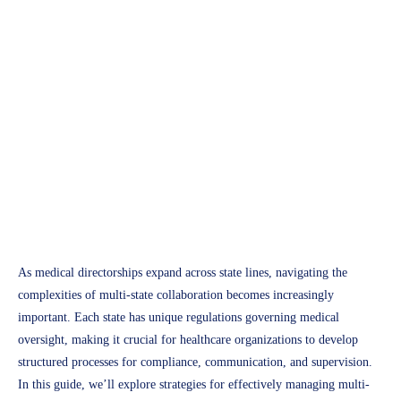
Professional Growth
How to Manage Multi-State
Collaboration for Medical
Directorships
Access Plus Health
January 21, 2025
As medical directorships expand across state lines, navigating the
complexities of multi-state collaboration becomes increasingly
important. Each state has unique regulations governing medical
oversight, making it crucial for healthcare organizations to develop
structured processes for compliance, communication, and supervision.
In this guide, we’ll explore strategies for effectively managing multi-