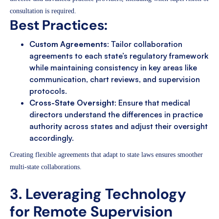
consultation is required.
Best Practices:
Custom Agreements
: Tailor collaboration
agreements to each state’s regulatory framework
while maintaining consistency in key areas like
communication, chart reviews, and supervision
protocols.
Cross-State Oversight
: Ensure that medical
directors understand the differences in practice
authority across states and adjust their oversight
accordingly.
Creating flexible agreements that adapt to state laws ensures smoother
multi-state collaborations.
3. Leveraging Technology
for Remote Supervision