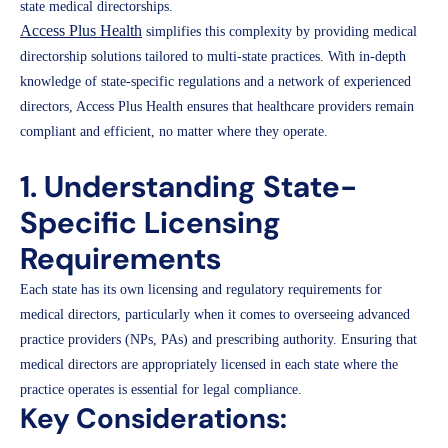
state medical directorships.
Access Plus Health
simplifies this complexity by providing medical
directorship solutions tailored to multi-state practices. With in-depth
knowledge of state-specific regulations and a network of experienced
directors, Access Plus Health ensures that healthcare providers remain
compliant and efficient, no matter where they operate.
1. Understanding State-
Specific Licensing
Requirements
Each state has its own licensing and regulatory requirements for
medical directors, particularly when it comes to overseeing advanced
practice providers (NPs, PAs) and prescribing authority. Ensuring that
medical directors are appropriately licensed in each state where the
practice operates is essential for legal compliance.
Key Considerations: