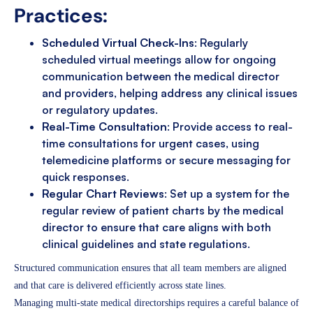
Practices:
Scheduled Virtual Check-Ins
: Regularly
scheduled virtual meetings allow for ongoing
communication between the medical director
and providers, helping address any clinical issues
or regulatory updates.
Real-Time Consultation
: Provide access to real-
time consultations for urgent cases, using
telemedicine platforms or secure messaging for
quick responses.
Regular Chart Reviews
: Set up a system for the
regular review of patient charts by the medical
director to ensure that care aligns with both
clinical guidelines and state regulations.
Structured communication ensures that all team members are aligned
and that care is delivered efficiently across state lines.
Managing multi-state medical directorships requires a careful balance of