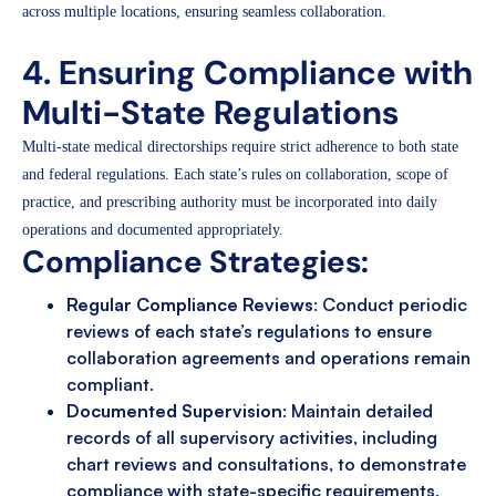
across multiple locations, ensuring seamless collaboration.
4. Ensuring Compliance with
Multi-State Regulations
Multi-state medical directorships require strict adherence to both state
and federal regulations. Each state’s rules on collaboration, scope of
practice, and prescribing authority must be incorporated into daily
operations and documented appropriately.
Compliance Strategies:
Regular Compliance Reviews
: Conduct periodic
reviews of each state’s regulations to ensure
collaboration agreements and operations remain
compliant.
Documented Supervision
: Maintain detailed
records of all supervisory activities, including
chart reviews and consultations, to demonstrate
compliance with state-specific requirements.