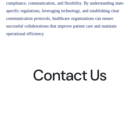
compliance, communication, and flexibility. By understanding state-
specific regulations, leveraging technology, and establishing clear
communication protocols, healthcare organizations can ensure
successful collaborations that improve patient care and maintain
operational efficiency.
Contact Us