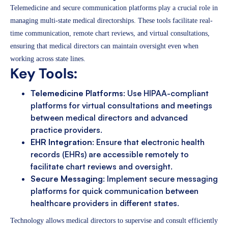
Telemedicine and secure communication platforms play a crucial role in
managing multi-state medical directorships. These tools facilitate real-
time communication, remote chart reviews, and virtual consultations,
ensuring that medical directors can maintain oversight even when
working across state lines.
Key Tools:
Telemedicine Platforms
: Use HIPAA-compliant
platforms for virtual consultations and meetings
between medical directors and advanced
practice providers.
EHR Integration
: Ensure that electronic health
records (EHRs) are accessible remotely to
facilitate chart reviews and oversight.
Secure Messaging
: Implement secure messaging
platforms for quick communication between
healthcare providers in different states.
Technology allows medical directors to supervise and consult efficiently