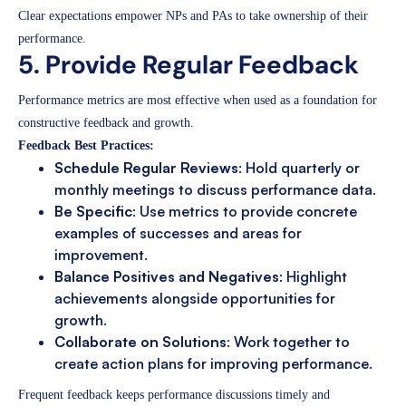
Clear expectations empower NPs and PAs to take ownership of their
performance.
5. Provide Regular Feedback
Performance metrics are most effective when used as a foundation for
constructive feedback and growth.
Feedback Best Practices:
Schedule Regular Reviews
: Hold quarterly or
monthly meetings to discuss performance data.
Be Specific
: Use metrics to provide concrete
examples of successes and areas for
improvement.
Balance Positives and Negatives
: Highlight
achievements alongside opportunities for
growth.
Collaborate on Solutions
: Work together to
create action plans for improving performance.
Frequent feedback keeps performance discussions timely and