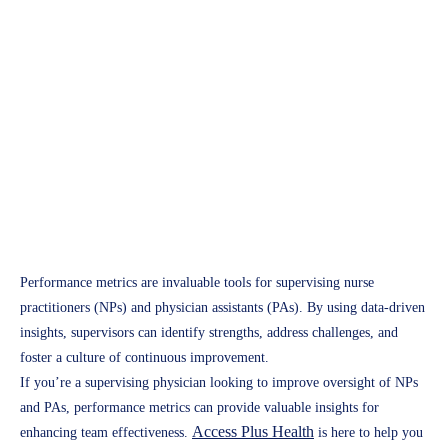
Healthcare Compliance
Leveraging Performance
Metrics to Enhance NP and
PA Supervision
Access Plus Health
February 7, 2025
Performance metrics are invaluable tools for supervising nurse
practitioners (NPs) and physician assistants (PAs). By using data-driven
insights, supervisors can identify strengths, address challenges, and
foster a culture of continuous improvement.
If you’re a supervising physician looking to improve oversight of NPs
and PAs, performance metrics can provide valuable insights for
Access Plus Health
enhancing team effectiveness.
is here to help you