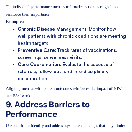
Tie individual performance metrics to broader patient care goals to
reinforce their importance.
Examples:
Chronic Disease Management
: Monitor how
well patients with chronic conditions are meeting
health targets.
Preventive Care
: Track rates of vaccinations,
screenings, or wellness visits.
Care Coordination
: Evaluate the success of
referrals, follow-ups, and interdisciplinary
collaboration.
Aligning metrics with patient outcomes reinforces the impact of NPs’
and PAs’ work.
9. Address Barriers to
Performance
Use metrics to identify and address systemic challenges that may hinder