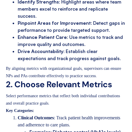
Identify Strengths
: Highlight areas where team
members excel to reinforce and replicate
success.
Pinpoint Areas for Improvement
: Detect gaps in
performance to provide targeted support.
Enhance Patient Care
: Use metrics to track and
improve quality and outcomes.
Drive Accountability
: Establish clear
expectations and track progress against goals.
By aligning metrics with organizational goals, supervisors can ensure
NPs and PAs contribute effectively to practice success.
2. Choose Relevant Metrics
Select performance metrics that reflect both individual contributions
and overall practice goals.
Key Categories:
Clinical Outcomes
: Track patient health improvements
and adherence to care plans.
Examples: Diabetes control (HbA1c levels),