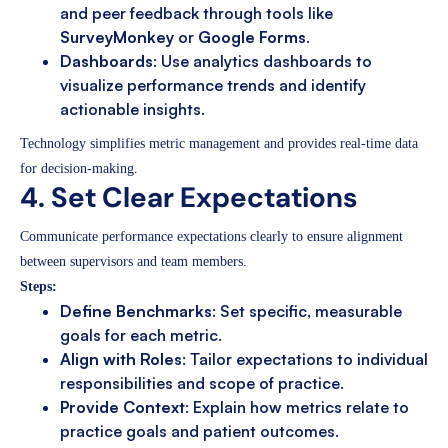
and peer feedback through tools like
SurveyMonkey
or
Google Forms
.
Dashboards
: Use analytics dashboards to
visualize performance trends and identify
actionable insights.
Technology simplifies metric management and provides real-time data
for decision-making.
4. Set Clear Expectations
Communicate performance expectations clearly to ensure alignment
between supervisors and team members.
Steps:
Define Benchmarks
: Set specific, measurable
goals for each metric.
Align with Roles
: Tailor expectations to individual
responsibilities and scope of practice.
Provide Context
: Explain how metrics relate to
practice goals and patient outcomes.