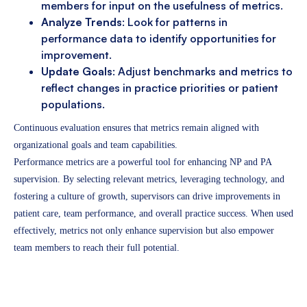
members for input on the usefulness of metrics.
Analyze Trends
: Look for patterns in
performance data to identify opportunities for
improvement.
Update Goals
: Adjust benchmarks and metrics to
reflect changes in practice priorities or patient
populations.
Continuous evaluation ensures that metrics remain aligned with
organizational goals and team capabilities.
Performance metrics are a powerful tool for enhancing NP and PA
supervision. By selecting relevant metrics, leveraging technology, and
fostering a culture of growth, supervisors can drive improvements in
patient care, team performance, and overall practice success. When used
effectively, metrics not only enhance supervision but also empower
team members to reach their full potential.