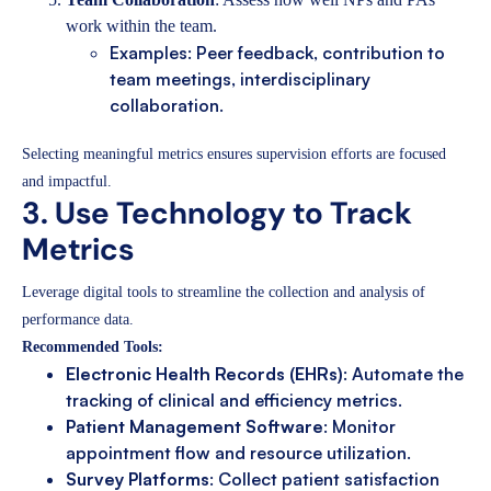
work within the team.
Examples: Peer feedback, contribution to
team meetings, interdisciplinary
collaboration.
Selecting meaningful metrics ensures supervision efforts are focused
and impactful.
3. Use Technology to Track
Metrics
Leverage digital tools to streamline the collection and analysis of
performance data.
Recommended Tools:
Electronic Health Records (EHRs)
: Automate the
tracking of clinical and efficiency metrics.
Patient Management Software
: Monitor
appointment flow and resource utilization.
Survey Platforms
: Collect patient satisfaction