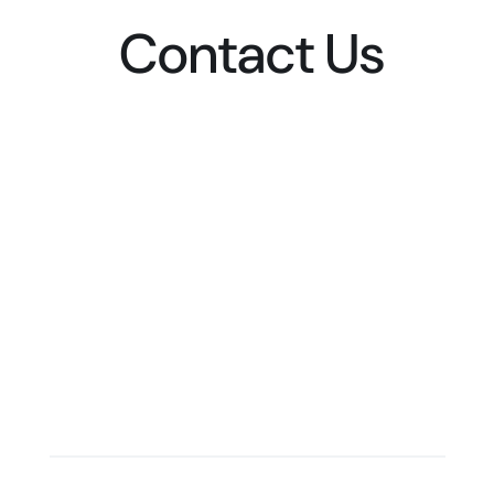
Contact Us