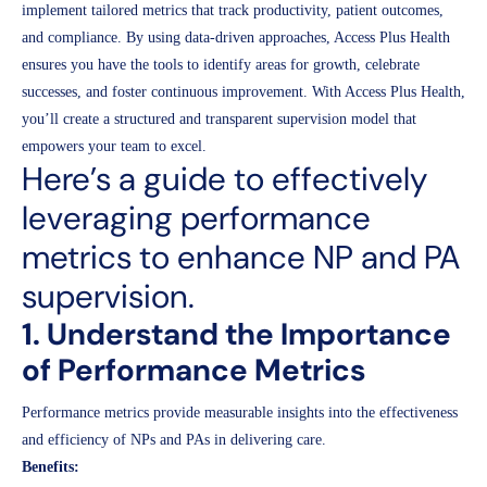
implement tailored metrics that track productivity, patient outcomes,
and compliance. By using data-driven approaches, Access Plus Health
ensures you have the tools to identify areas for growth, celebrate
successes, and foster continuous improvement. With Access Plus Health,
you’ll create a structured and transparent supervision model that
empowers your team to excel.
Here’s a guide to effectively
leveraging performance
metrics to enhance NP and PA
supervision.
1. Understand the Importance
of Performance Metrics
Performance metrics provide measurable insights into the effectiveness
and efficiency of NPs and PAs in delivering care.
Benefits: