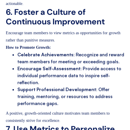
actionable.
6. Foster a Culture of
Continuous Improvement
Encourage team members to view metrics as opportunities for growth
rather than punitive measures.
How to Promote Growth:
Celebrate Achievements
: Recognize and reward
team members for meeting or exceeding goals.
Encourage Self-Assessment
: Provide access to
individual performance data to inspire self-
reflection.
Support Professional Development
: Offer
training, mentoring, or resources to address
performance gaps.
A positive, growth-oriented culture motivates team members to
consistently strive for excellence.
7. Use Metrics to Personalize