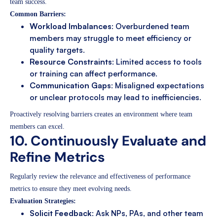
team success.
Common Barriers:
Workload Imbalances
: Overburdened team
members may struggle to meet efficiency or
quality targets.
Resource Constraints
: Limited access to tools
or training can affect performance.
Communication Gaps
: Misaligned expectations
or unclear protocols may lead to inefficiencies.
Proactively resolving barriers creates an environment where team
members can excel.
10. Continuously Evaluate and
Refine Metrics
Regularly review the relevance and effectiveness of performance
metrics to ensure they meet evolving needs.
Evaluation Strategies:
Solicit Feedback
: Ask NPs, PAs, and other team