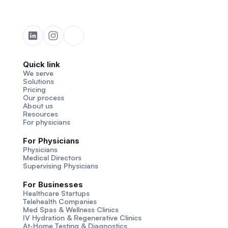
Quick link
We serve
Solutions
Pricing
Our process
About us
Resources
For physicians
For Physicians
Physicians
Medical Directors
Supervising Physicians
For Businesses
Healthcare Startups
Telehealth Companies
Med Spas & Wellness Clinics
IV Hydration & Regenerative Clinics
At-Home Testing & Diagnostics