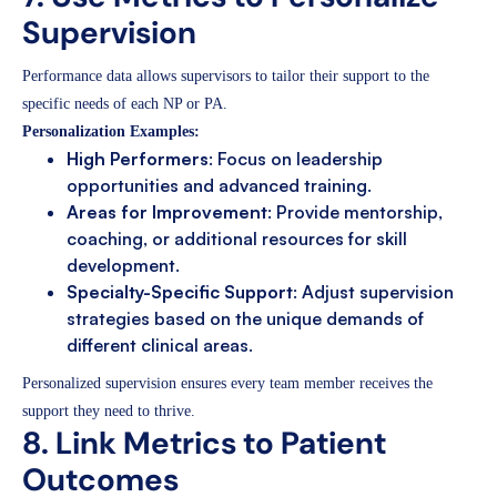
Supervision
Performance data allows supervisors to tailor their support to the
specific needs of each NP or PA.
Personalization Examples:
High Performers
: Focus on leadership
opportunities and advanced training.
Areas for Improvement
: Provide mentorship,
coaching, or additional resources for skill
development.
Specialty-Specific Support
: Adjust supervision
strategies based on the unique demands of
different clinical areas.
Personalized supervision ensures every team member receives the
support they need to thrive.
8. Link Metrics to Patient
Outcomes