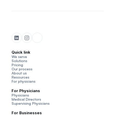
Quick link
We serve
Solutions
Pricing
Our process
About us
Resources
For physicians
For Physicians
Physicians
Medical Directors
Supervising Physicians
For Businesses