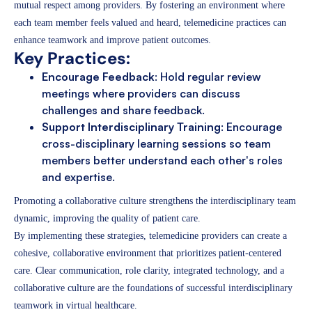
mutual respect among providers. By fostering an environment where
each team member feels valued and heard, telemedicine practices can
enhance teamwork and improve patient outcomes.
Key Practices:
Encourage Feedback
: Hold regular review
meetings where providers can discuss
challenges and share feedback.
Support Interdisciplinary Training
: Encourage
cross-disciplinary learning sessions so team
members better understand each other's roles
and expertise.
Promoting a collaborative culture strengthens the interdisciplinary team
dynamic, improving the quality of patient care.
By implementing these strategies, telemedicine providers can create a
cohesive, collaborative environment that prioritizes patient-centered
care. Clear communication, role clarity, integrated technology, and a
collaborative culture are the foundations of successful interdisciplinary
teamwork in virtual healthcare.