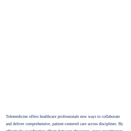
Telemedicine
Strategies for Interdisciplinary
Collaboration in Telemedicine
Access Plus Health
January 28, 2025
Telemedicine offers healthcare professionals new ways to collaborate
and deliver comprehensive, patient-centered care across disciplines. By