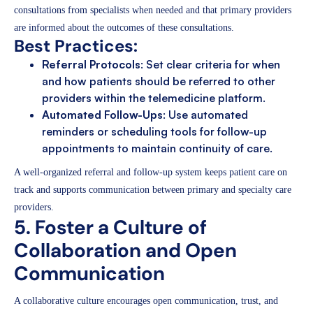
consultations from specialists when needed and that primary providers
are informed about the outcomes of these consultations.
Best Practices:
Referral Protocols
: Set clear criteria for when
and how patients should be referred to other
providers within the telemedicine platform.
Automated Follow-Ups
: Use automated
reminders or scheduling tools for follow-up
appointments to maintain continuity of care.
A well-organized referral and follow-up system keeps patient care on
track and supports communication between primary and specialty care
providers.
5. Foster a Culture of
Collaboration and Open
Communication
A collaborative culture encourages open communication, trust, and