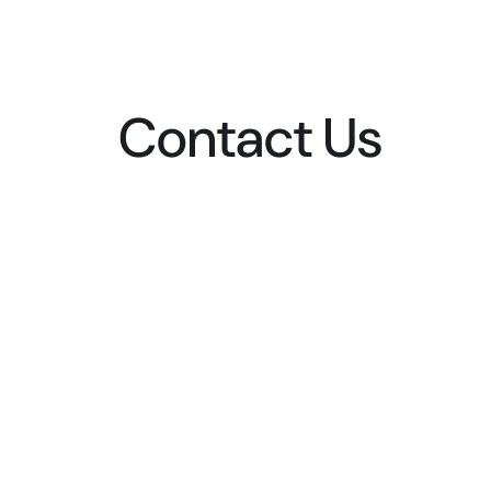
Contact Us