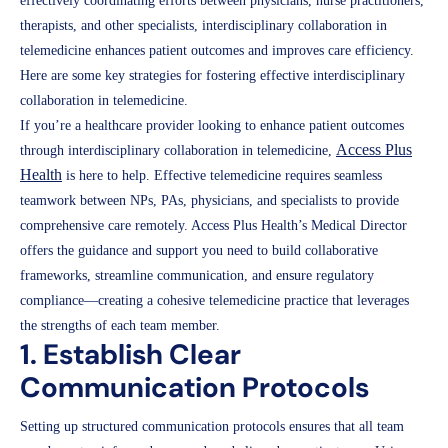
effectively coordinating efforts between physicians, nurse practitioners,
therapists, and other specialists, interdisciplinary collaboration in
telemedicine enhances patient outcomes and improves care efficiency.
Here are some key strategies for fostering effective interdisciplinary
collaboration in telemedicine.
If you’re a healthcare provider looking to enhance patient outcomes
Access Plus
through interdisciplinary collaboration in telemedicine,
Health
is here to help. Effective telemedicine requires seamless
teamwork between NPs, PAs, physicians, and specialists to provide
comprehensive care remotely. Access Plus Health’s Medical Director
offers the guidance and support you need to build collaborative
frameworks, streamline communication, and ensure regulatory
compliance—creating a cohesive telemedicine practice that leverages
the strengths of each team member.
1. Establish Clear
Communication Protocols
Setting up structured communication protocols ensures that all team