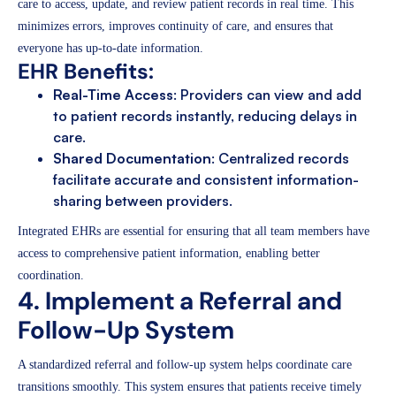
care to access, update, and review patient records in real time. This
minimizes errors, improves continuity of care, and ensures that
everyone has up-to-date information.
EHR Benefits:
Real-Time Access
: Providers can view and add
to patient records instantly, reducing delays in
care.
Shared Documentation
: Centralized records
facilitate accurate and consistent information-
sharing between providers.
Integrated EHRs are essential for ensuring that all team members have
access to comprehensive patient information, enabling better
coordination.
4. Implement a Referral and
Follow-Up System
A standardized referral and follow-up system helps coordinate care
transitions smoothly. This system ensures that patients receive timely