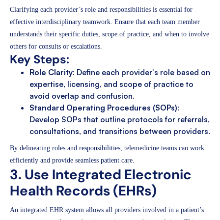
Clarifying each provider’s role and responsibilities is essential for
effective interdisciplinary teamwork. Ensure that each team member
understands their specific duties, scope of practice, and when to involve
others for consults or escalations.
Key Steps:
Role Clarity
: Define each provider's role based on
expertise, licensing, and scope of practice to
avoid overlap and confusion.
Standard Operating Procedures (SOPs)
:
Develop SOPs that outline protocols for referrals,
consultations, and transitions between providers.
By delineating roles and responsibilities, telemedicine teams can work
efficiently and provide seamless patient care.
3. Use Integrated Electronic
Health Records (EHRs)
An integrated EHR system allows all providers involved in a patient’s