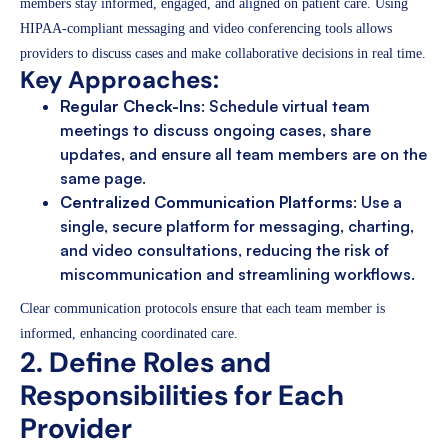
members stay informed, engaged, and aligned on patient care. Using
HIPAA-compliant messaging and video conferencing tools allows
providers to discuss cases and make collaborative decisions in real time.
Key Approaches:
Regular Check-Ins
: Schedule virtual team
meetings to discuss ongoing cases, share
updates, and ensure all team members are on the
same page.
Centralized Communication Platforms
: Use a
single, secure platform for messaging, charting,
and video consultations, reducing the risk of
miscommunication and streamlining workflows.
Clear communication protocols ensure that each team member is
informed, enhancing coordinated care.
2. Define Roles and
Responsibilities for Each
Provider