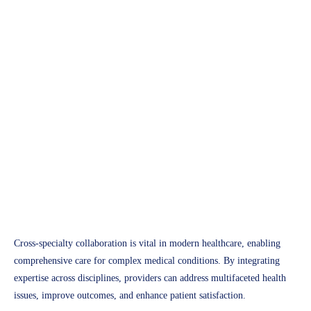
Future of Healthcare
The Role of Cross-Specialty
Collaboration in Improving
Patient Outcomes
Access Plus Health
February 18, 2025
Cross-specialty collaboration is vital in modern healthcare, enabling
comprehensive care for complex medical conditions. By integrating
expertise across disciplines, providers can address multifaceted health
issues, improve outcomes, and enhance patient satisfaction.