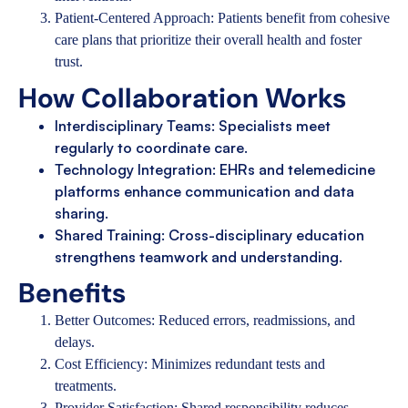
Patient-Centered Approach: Patients benefit from cohesive
care plans that prioritize their overall health and foster
trust.
How Collaboration Works
Interdisciplinary Teams: Specialists meet
regularly to coordinate care.
Technology Integration: EHRs and telemedicine
platforms enhance communication and data
sharing.
Shared Training: Cross-disciplinary education
strengthens teamwork and understanding.
Benefits
Better Outcomes: Reduced errors, readmissions, and
delays.
Cost Efficiency: Minimizes redundant tests and
treatments.
Provider Satisfaction: Shared responsibility reduces