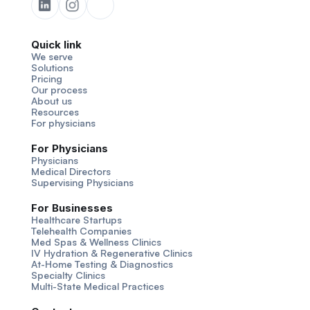
Quick link
We serve
Solutions
Pricing
Our process
About us
Resources
For physicians
For Physicians
Physicians
Medical Directors
Supervising Physicians
For Businesses
Healthcare Startups
Telehealth Companies
Med Spas & Wellness Clinics
IV Hydration & Regenerative Clinics
At-Home Testing & Diagnostics
Specialty Clinics
Multi-State Medical Practices