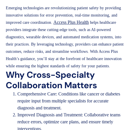
Emerging technologies are revolutionizing patient safety by providing
innovative solutions for error prevention, real-time monitoring, and
Access Plus Health
improved care coordination.
helps healthcare
providers integrate these cutting-edge tools, such as AI-powered
diagnostics, wearable devices, and automated medication systems, into
their practices. By leveraging technology, providers can enhance patient
outcomes, reduce risks, and streamline workflows. With Access Plus
Health’s guidance, you’ll stay at the forefront of healthcare innovation
while ensuring the highest standards of safety for your patients.
Why Cross-Specialty
Collaboration Matters
Comprehensive Care: Conditions like cancer or diabetes
require input from multiple specialists for accurate
diagnosis and treatment.
Improved Diagnosis and Treatment: Collaborative teams
reduce errors, optimize care plans, and ensure timely
interventions.