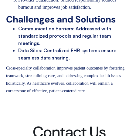
burnout and improves job satisfaction.
Challenges and Solutions
Communication Barriers: Addressed with
standardized protocols and regular team
meetings.
Data Silos: Centralized EHR systems ensure
seamless data sharing.
Cross-specialty collaboration improves patient outcomes by fostering
teamwork, streamlining care, and addressing complex health issues
holistically. As healthcare evolves, collaboration will remain a
cornerstone of effective, patient-centered care.
Contact Us